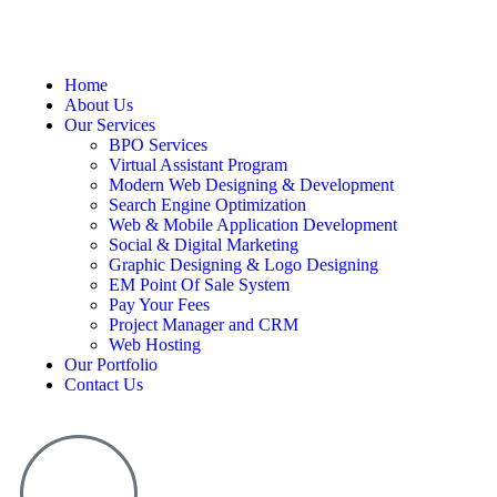
Home
About Us
Our Services
BPO Services
Virtual Assistant Program
Modern Web Designing & Development
Search Engine Optimization
Web & Mobile Application Development
Social & Digital Marketing
Graphic Designing & Logo Designing
EM Point Of Sale System
Pay Your Fees
Project Manager and CRM
Web Hosting
Our Portfolio
Contact Us