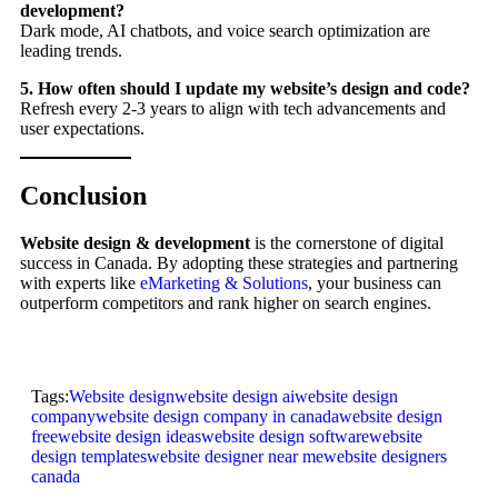
development?
Dark mode, AI chatbots, and voice search optimization are
leading trends.
5. How often should I update my website’s design and code?
Refresh every 2-3 years to align with tech advancements and
user expectations.
Conclusion
Website design & development
is the cornerstone of digital
success in Canada. By adopting these strategies and partnering
with experts like
eMarketing & Solutions
, your business can
outperform competitors and rank higher on search engines.
Tags:
Website design
website design ai
website design
company
website design company in canada
website design
free
website design ideas
website design software
website
design templates
website designer near me
website designers
canada