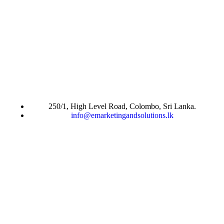
250/1, High Level Road, Colombo, Sri Lanka.
info@emarketingandsolutions.lk