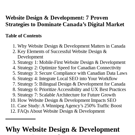
Website Design & Development: 7 Proven
Strategies to Dominate Canada’s Digital Market
Table of Contents
Why Website Design & Development Matters in Canada
Key Elements of Successful Website Design &
Development
Strategy 1: Mobile-First Website Design & Development
Strategy 2: Optimize Speed for Canadian Connectivity
Strategy 3: Secure Compliance with Canadian Data Laws
Strategy 4: Integrate Local SEO into Your Workflow
Strategy 5: Bilingual Design & Development for Canada
Strategy 6: Prioritize Accessibility and UX Best Practices
Strategy 7: Scalable Architecture for Future Growth
How Website Design & Development Impacts SEO
Case Study: A Winnipeg Agency’s 250% Traffic Boost
FAQs About Website Design & Development
Why Website Design & Development