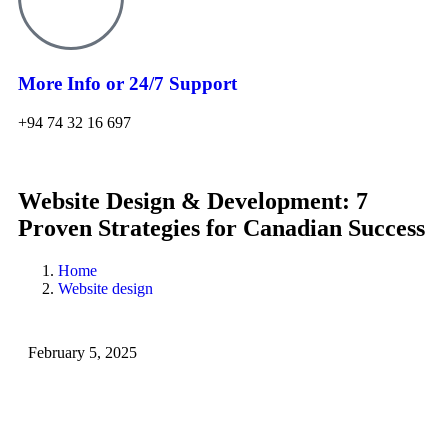
More Info or 24/7 Support
+94 74 32 16 697
Website Design & Development: 7
Proven Strategies for Canadian Success
Home
Website design
February 5, 2025