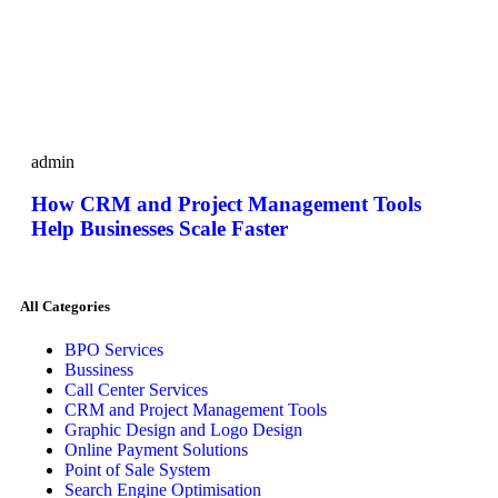
admin
How CRM and Project Management Tools
Help Businesses Scale Faster
All Categories
BPO Services
Bussiness
Call Center Services
CRM and Project Management Tools
Graphic Design and Logo Design
Online Payment Solutions
Point of Sale System
Search Engine Optimisation