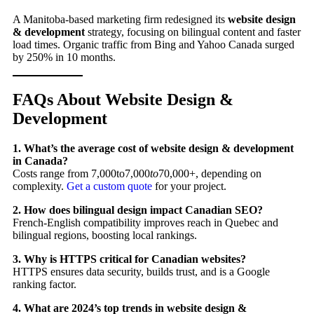
A Manitoba-based marketing firm redesigned its
website design
& development
strategy, focusing on bilingual content and faster
load times. Organic traffic from Bing and Yahoo Canada surged
by 250% in 10 months.
FAQs About Website Design &
Development
1. What’s the average cost of website design & development
in Canada?
Costs range from 7,000to7,000
t
o
70,000+, depending on
complexity.
Get a custom quote
for your project.
2. How does bilingual design impact Canadian SEO?
French-English compatibility improves reach in Quebec and
bilingual regions, boosting local rankings.
3. Why is HTTPS critical for Canadian websites?
HTTPS ensures data security, builds trust, and is a Google
ranking factor.
4. What are 2024’s top trends in website design &