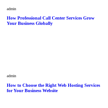
admin
How Professional Call Center Services Grow
Your Business Globally
admin
How to Choose the Right Web Hosting Services
for Your Business Website