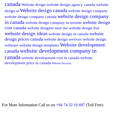
canada
Website design
website design agency canada
website
Website design canada
design ai
website design company
website design company
website design company canada
in canada
website design
website design company in toronto
cost canada
website designer near me
website design free
website design ideas
website
website design in canada
design prices canada
website design services
website design
Website development
software
website design templates
website development company in
canada
canada
website development cost in canada
website
development price in canada
Website Security
For More Information Call us on
+94 74 32 16 697
(Toll Free)