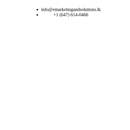
info@emarketingandsolutions.lk
+1 (647) 614-0466