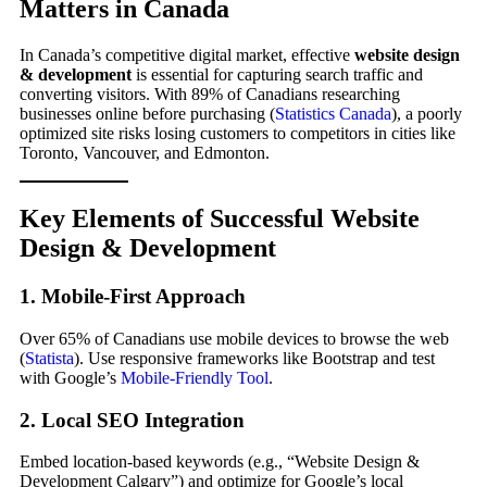
Matters in Canada
In Canada’s competitive digital market, effective
website design
& development
is essential for capturing search traffic and
converting visitors. With 89% of Canadians researching
businesses online before purchasing (
Statistics Canada
), a poorly
optimized site risks losing customers to competitors in cities like
Toronto, Vancouver, and Edmonton.
Key Elements of Successful Website
Design & Development
1. Mobile-First Approach
Over 65% of Canadians use mobile devices to browse the web
(
Statista
). Use responsive frameworks like Bootstrap and test
with Google’s
Mobile-Friendly Tool
.
2. Local SEO Integration
Embed location-based keywords (e.g., “Website Design &
Development Calgary”) and optimize for Google’s local