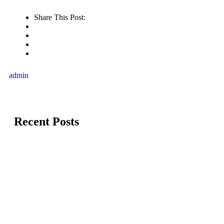
Share This Post:
admin
Recent Posts