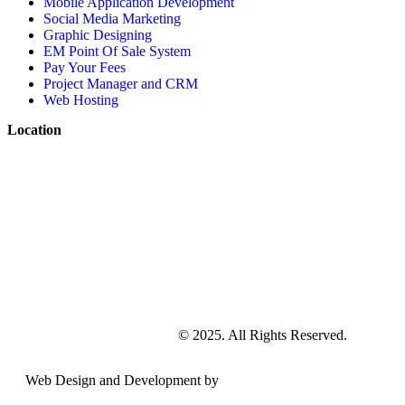
Mobile Application Development
Social Media Marketing
Graphic Designing
EM Point Of Sale System
Pay Your Fees
Project Manager and CRM
Web Hosting
Location
EMarketing and Solutions
© 2025. All Rights Reserved.
Web Design and Development by