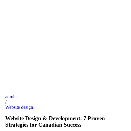
admin
/
Website design
Website Design & Development: 7 Proven
Strategies for Canadian Success