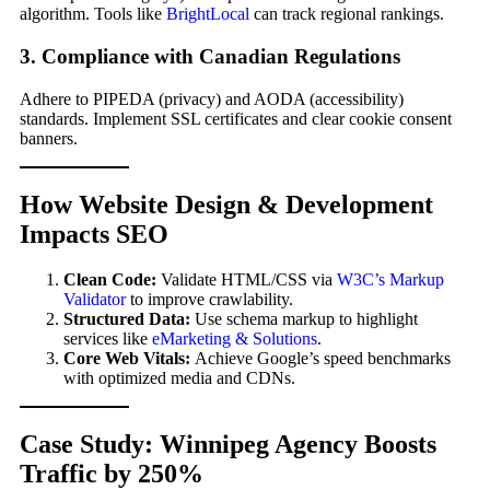
algorithm. Tools like
BrightLocal
can track regional rankings.
3. Compliance with Canadian Regulations
Adhere to PIPEDA (privacy) and AODA (accessibility)
standards. Implement SSL certificates and clear cookie consent
banners.
How Website Design & Development
Impacts SEO
Clean Code:
Validate HTML/CSS via
W3C’s Markup
Validator
to improve crawlability.
Structured Data:
Use schema markup to highlight
services like
eMarketing & Solutions
.
Core Web Vitals:
Achieve Google’s speed benchmarks
with optimized media and CDNs.
Case Study: Winnipeg Agency Boosts
Traffic by 250%