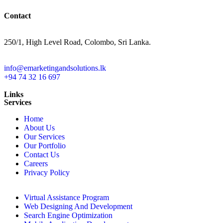
Contact
250/1, High Level Road, Colombo, Sri Lanka.
info@emarketingandsolutions.lk
+94 74 32 16 697
Toll Free: +1 (877) 274-5482
Links
Services
Home
About Us
Our Services
Our Portfolio
Contact Us
Careers
Privacy Policy
Virtual Assistance Program
Web Designing And Development
Search Engine Optimization