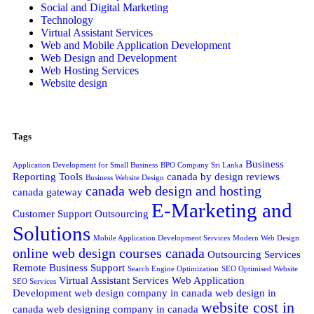
Social and Digital Marketing
Technology
Virtual Assistant Services
Web and Mobile Application Development
Web Design and Development
Web Hosting Services
Website design
Tags
Business
Application Development for Small Business
BPO Company Sri Lanka
Reporting Tools
canada by design reviews
Business Website Design
canada web design and hosting
canada gateway
E-Marketing and
Customer Support Outsourcing
Solutions
Mobile Application Development Services
Modern Web Design
online web design courses canada
Outsourcing Services
Remote Business Support
Search Engine Optimization
SEO Optimised Website
Virtual Assistant Services
Web Application
SEO Services
Development
web design company in canada
web design in
website cost in
canada
web designing company in canada