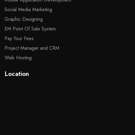
Social Media Marketing
Graphic Designing
EM Point Of Sale System
Pay Your Fees
Project Manager and CRM
Web Hosting
Location