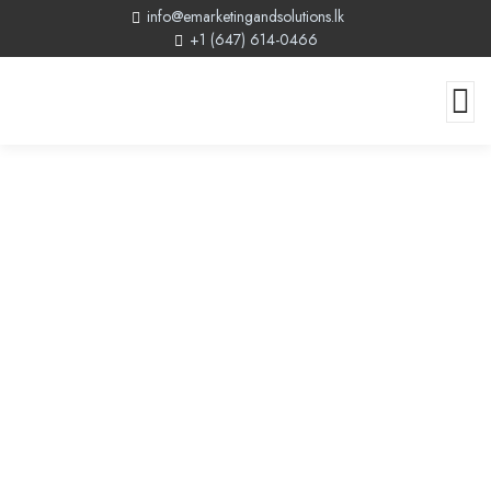
info@emarketingandsolutions.lk
+1 (647) 614-0466
Modern Web Design