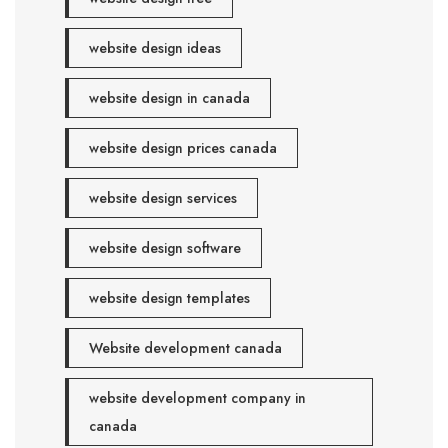
website design ideas
website design in canada
website design prices canada
website design services
website design software
website design templates
Website development canada
website development company in
canada