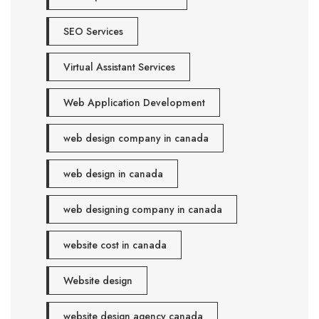
SEO Services
Virtual Assistant Services
Web Application Development
web design company in canada
web design in canada
web designing company in canada
website cost in canada
Website design
website design agency canada