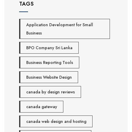
TAGS
Application Development for Small
Business
BPO Company Sri Lanka
Business Reporting Tools
Business Website Design
canada by design reviews
canada gateway
canada web design and hosting