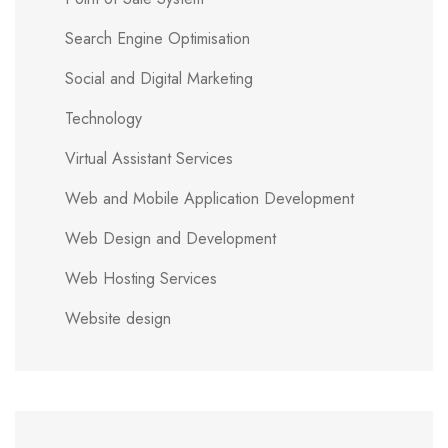
Search Engine Optimisation
Social and Digital Marketing
Technology
Virtual Assistant Services
Web and Mobile Application Development
Web Design and Development
Web Hosting Services
Website design