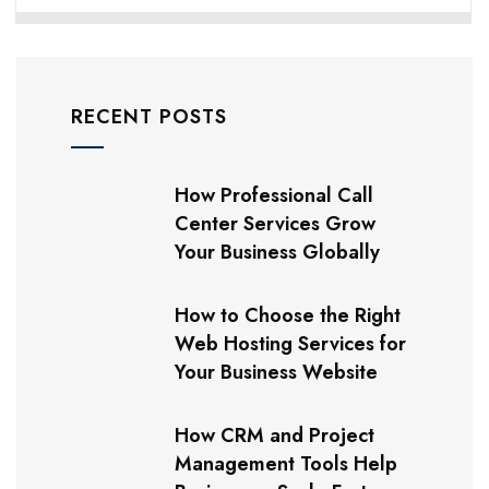
RECENT POSTS
How Professional Call
Center Services Grow
Your Business Globally
How to Choose the Right
Web Hosting Services for
Your Business Website
How CRM and Project
Management Tools Help