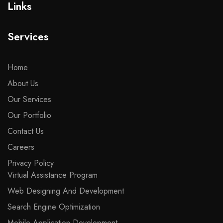
Links
Services
Home
About Us
Our Services
Our Portfolio
Contact Us
Careers
Privacy Policy
Virtual Assistance Program
Web Designing And Development
Search Engine Optimization
Mobile Application Development