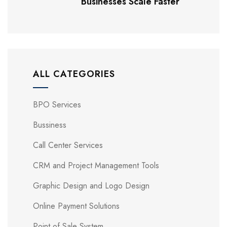
Businesses Scale Faster
ALL CATEGORIES
BPO Services
Bussiness
Call Center Services
CRM and Project Management Tools
Graphic Design and Logo Design
Online Payment Solutions
Point of Sale System