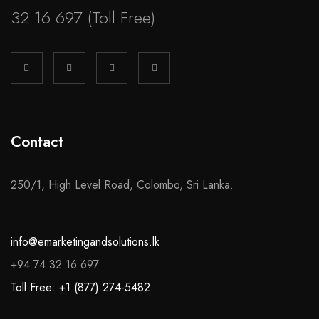
32 16 697
(Toll Free)
Contact
250/1, High Level Road, Colombo, Sri Lanka.
info@emarketingandsolutions.lk
+94 74 32 16 697
Toll Free: +1 (877) 274-5482