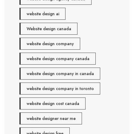
website design ai
Website design canada
website design company
website design company canada
website design company in canada
website design company in toronto
website design cost canada
website designer near me
website design free