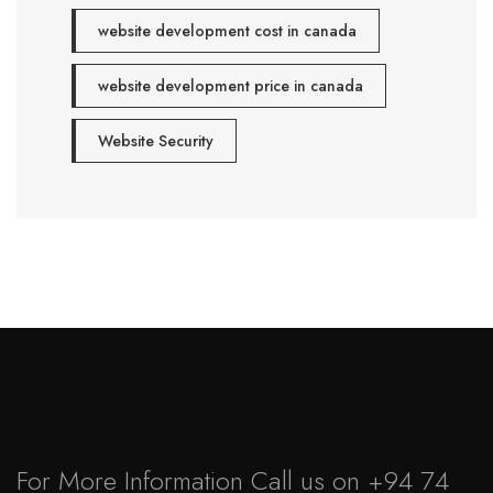
website development cost in canada
website development price in canada
Website Security
For More Information Call us on
+94 74