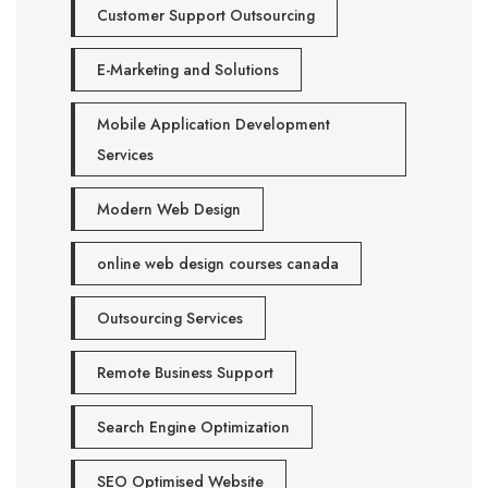
Customer Support Outsourcing
E-Marketing and Solutions
Mobile Application Development
Services
Modern Web Design
online web design courses canada
Outsourcing Services
Remote Business Support
Search Engine Optimization
SEO Optimised Website