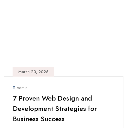
March 20, 2026
Admin
7 Proven Web Design and
Development Strategies for
Business Success