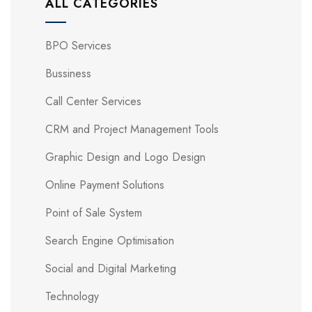
ALL CATEGORIES
BPO Services
Bussiness
Call Center Services
CRM and Project Management Tools
Graphic Design and Logo Design
Online Payment Solutions
Point of Sale System
Search Engine Optimisation
Social and Digital Marketing
Technology