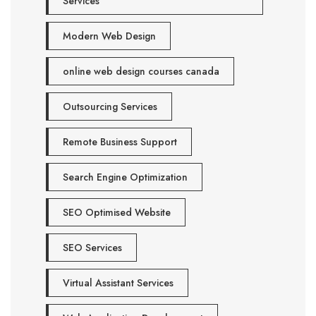
Services
Modern Web Design
online web design courses canada
Outsourcing Services
Remote Business Support
Search Engine Optimization
SEO Optimised Website
SEO Services
Virtual Assistant Services