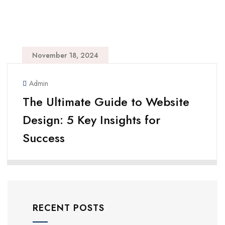
November 18, 2024
Admin
The Ultimate Guide to Website
Design: 5 Key Insights for
Success
RECENT POSTS