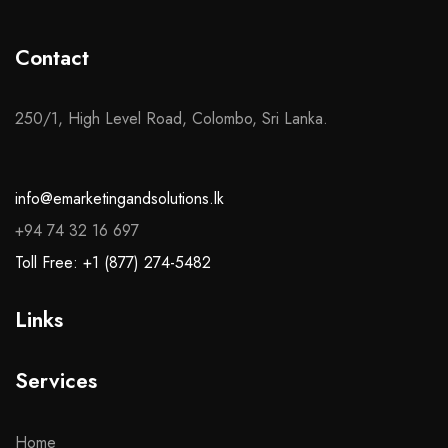
Contact
250/1, High Level Road, Colombo, Sri Lanka.
info@emarketingandsolutions.lk
+94 74 32 16 697
Toll Free: +1 (877) 274-5482
Links
Services
Home