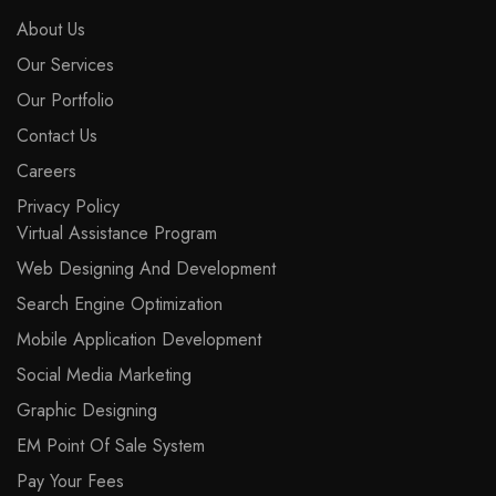
About Us
Our Services
Our Portfolio
Contact Us
Careers
Privacy Policy
Virtual Assistance Program
Web Designing And Development
Search Engine Optimization
Mobile Application Development
Social Media Marketing
Graphic Designing
EM Point Of Sale System
Pay Your Fees