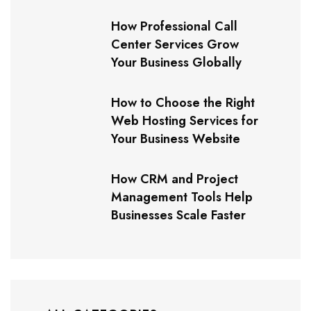
How Professional Call
Center Services Grow
Your Business Globally
How to Choose the Right
Web Hosting Services for
Your Business Website
How CRM and Project
Management Tools Help
Businesses Scale Faster