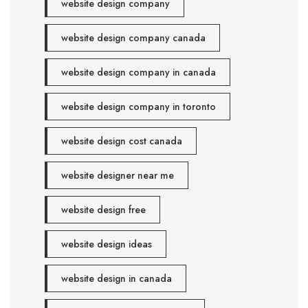
website design company
website design company canada
website design company in canada
website design company in toronto
website design cost canada
website designer near me
website design free
website design ideas
website design in canada