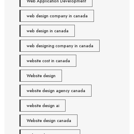
Web Application Development
web design company in canada
web design in canada
web designing company in canada
website cost in canada
Website design
website design agency canada
website design ai
Website design canada