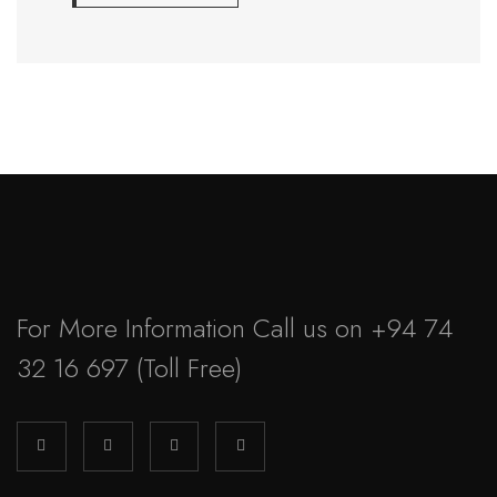
For More Information Call us on
+94 74
32 16 697
(Toll Free)