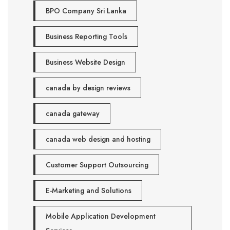
BPO Company Sri Lanka
Business Reporting Tools
Business Website Design
canada by design reviews
canada gateway
canada web design and hosting
Customer Support Outsourcing
E-Marketing and Solutions
Mobile Application Development