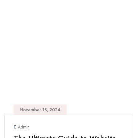
November 18, 2024
Admin