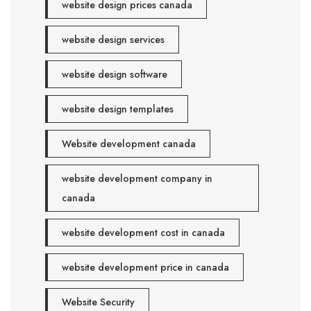
website design prices canada
website design services
website design software
website design templates
Website development canada
website development company in
canada
website development cost in canada
website development price in canada
Website Security