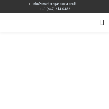
info@emarketingandsolutions.lk
+1 (647) 614-0466
Web Design Company In Canada