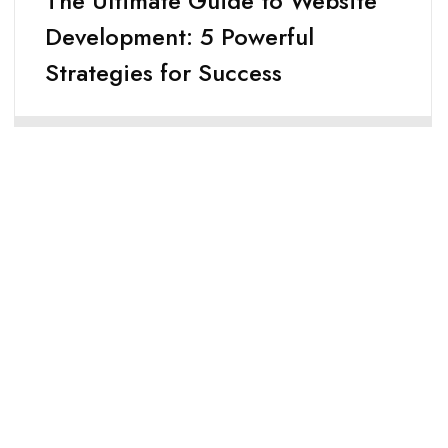
The Ultimate Guide to Website
Development: 5 Powerful
Strategies for Success