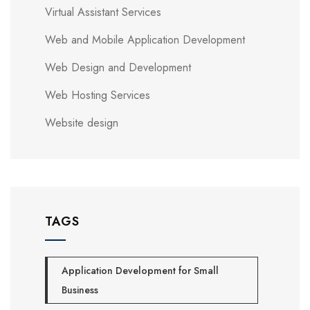
Virtual Assistant Services
Web and Mobile Application Development
Web Design and Development
Web Hosting Services
Website design
TAGS
Application Development for Small
Business