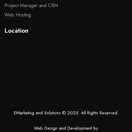
Project Manager and CRM
Web Hosting
Location
EMarketing and Solutions
© 2025. All Rights Reserved.
Web Design and Development by