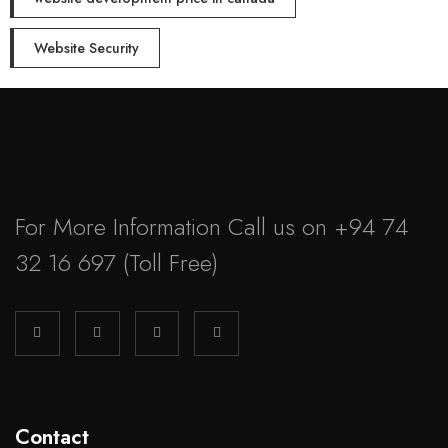
Website Security
For More Information Call us on
+94 74
32 16 697
(Toll Free)
Contact