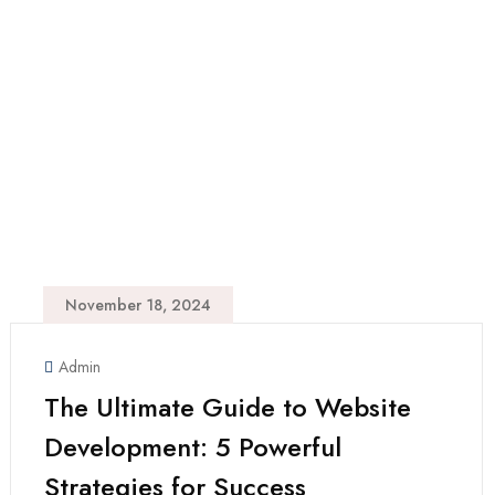
November 18, 2024
Admin
The Ultimate Guide to Website
Development: 5 Powerful
Strategies for Success