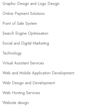
Graphic Design and Logo Design
Online Payment Solutions
Point of Sale System
Search Engine Optimisation
Social and Digital Marketing
Technology
Virtual Assistant Services
Web and Mobile Application Development
Web Design and Development
Web Hosting Services
Website design