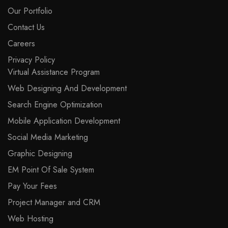
Our Portfolio
Contact Us
Careers
Privacy Policy
Virtual Assistance Program
Web Designing And Development
Search Engine Optimization
Mobile Application Development
Social Media Marketing
Graphic Designing
EM Point Of Sale System
Pay Your Fees
Project Manager and CRM
Web Hosting