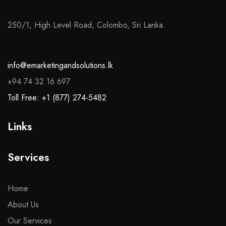
250/1, High Level Road, Colombo, Sri Lanka.
info@emarketingandsolutions.lk
+94 74 32 16 697
Toll Free: +1 (877) 274-5482
Links
Services
Home
About Us
Our Services