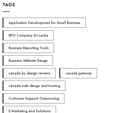
TAGS
Application Development for Small Business
BPO Company Sri Lanka
Business Reporting Tools
Business Website Design
canada by design reviews
canada gateway
canada web design and hosting
Customer Support Outsourcing
E-Marketing and Solutions