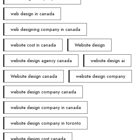
web design in canada
web designing company in canada
website cost in canada
Website design
website design agency canada
website design ai
Website design canada
website design company
website design company canada
website design company in canada
website design company in toronto
website design cost canada