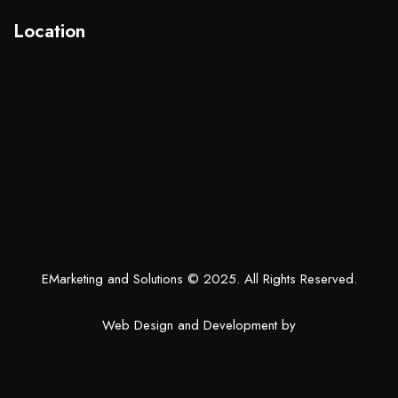
Location
EMarketing and Solutions
© 2025. All Rights Reserved.
Web Design and Development by