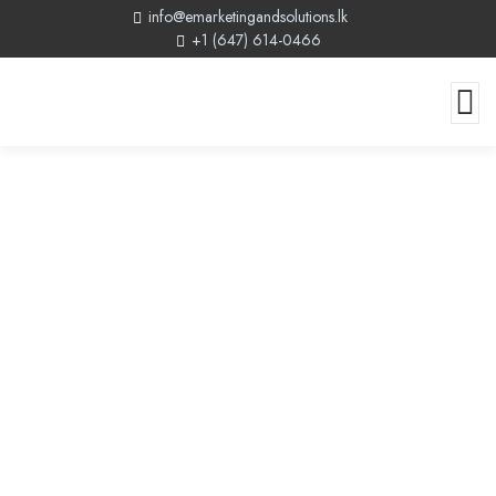
info@emarketingandsolutions.lk
+1 (647) 614-0466
Canada By Design Reviews