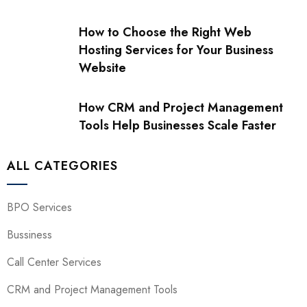
How to Choose the Right Web
Hosting Services for Your Business
Website
How CRM and Project Management
Tools Help Businesses Scale Faster
ALL CATEGORIES
BPO Services
Bussiness
Call Center Services
CRM and Project Management Tools