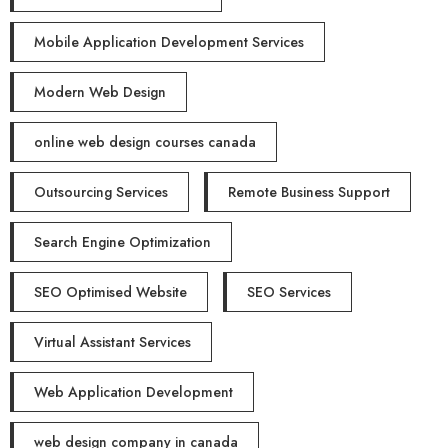
Mobile Application Development Services
Modern Web Design
online web design courses canada
Outsourcing Services
Remote Business Support
Search Engine Optimization
SEO Optimised Website
SEO Services
Virtual Assistant Services
Web Application Development
web design company in canada