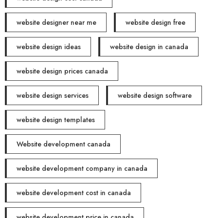
website designer near me
website design free
website design ideas
website design in canada
website design prices canada
website design services
website design software
website design templates
Website development canada
website development company in canada
website development cost in canada
website development price in canada