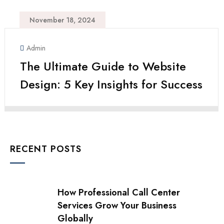
November 18, 2024
Admin
The Ultimate Guide to Website
Design: 5 Key Insights for Success
RECENT POSTS
How Professional Call Center
Services Grow Your Business
Globally