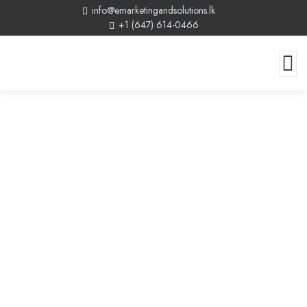
info@emarketingandsolutions.lk
+1 (647) 614-0466
Canada Gateway