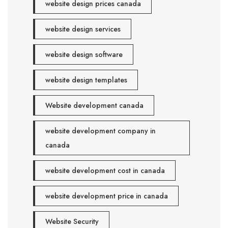
website design prices canada
website design services
website design software
website design templates
Website development canada
website development company in
canada
website development cost in canada
website development price in canada
Website Security