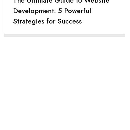
The Ultimate Guide to Website
Development: 5 Powerful
Strategies for Success