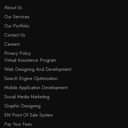
About Us
Our Services
Our Portfolio
Contact Us
Careers
Privacy Policy
Virtual Assistance Program
Web Designing And Development
Search Engine Optimization
Mobile Application Development
Social Media Marketing
Graphic Designing
EM Point Of Sale System
Pay Your Fees