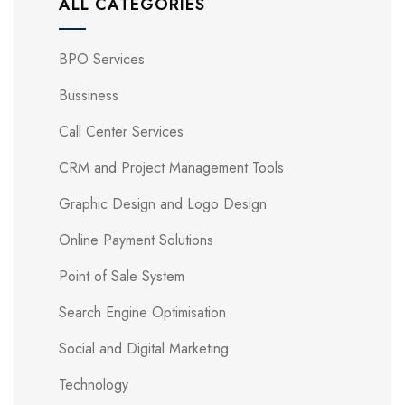
ALL CATEGORIES
BPO Services
Bussiness
Call Center Services
CRM and Project Management Tools
Graphic Design and Logo Design
Online Payment Solutions
Point of Sale System
Search Engine Optimisation
Social and Digital Marketing
Technology