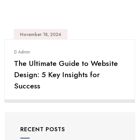
November 18, 2024
Admin
The Ultimate Guide to Website
Design: 5 Key Insights for
Success
RECENT POSTS