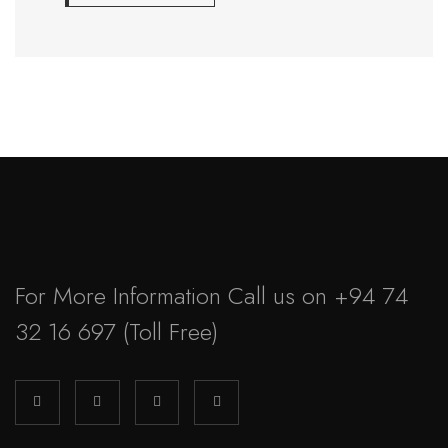
For More Information Call us on
+94 74
32 16 697
(Toll Free)