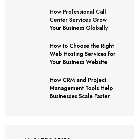
How Professional Call
Center Services Grow
Your Business Globally
How to Choose the Right
Web Hosting Services for
Your Business Website
How CRM and Project
Management Tools Help
Businesses Scale Faster