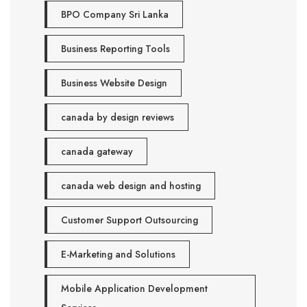
BPO Company Sri Lanka
Business Reporting Tools
Business Website Design
canada by design reviews
canada gateway
canada web design and hosting
Customer Support Outsourcing
E-Marketing and Solutions
Mobile Application Development