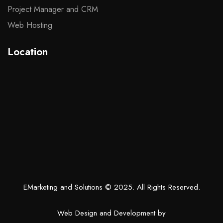
Project Manager and CRM
Web Hosting
Location
EMarketing and Solutions
© 2025. All Rights Reserved.
Web Design and Development by