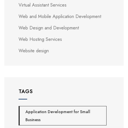
Virtual Assistant Services
Web and Mobile Application Development
Web Design and Development
Web Hosting Services
Website design
TAGS
Application Development for Small
Business