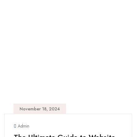
November 18, 2024
Admin