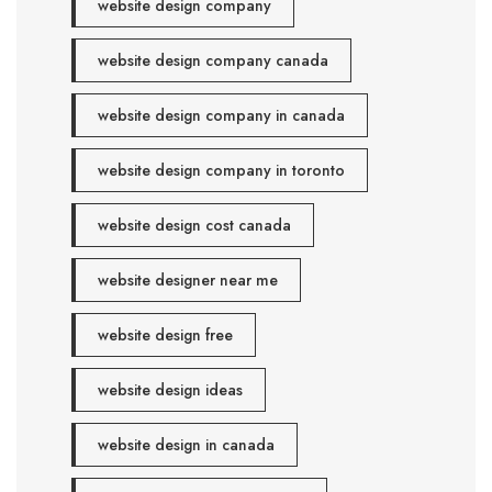
website design company
website design company canada
website design company in canada
website design company in toronto
website design cost canada
website designer near me
website design free
website design ideas
website design in canada