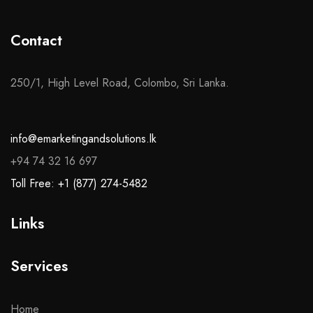
Contact
250/1, High Level Road, Colombo, Sri Lanka.
info@emarketingandsolutions.lk
+94 74 32 16 697
Toll Free: +1 (877) 274-5482
Links
Services
Home