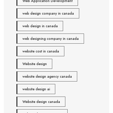
Web Application Development
web design company in canada
web design in canada
web designing company in canada
website cost in canada
Website design
website design agency canada
website design ai
Website design canada