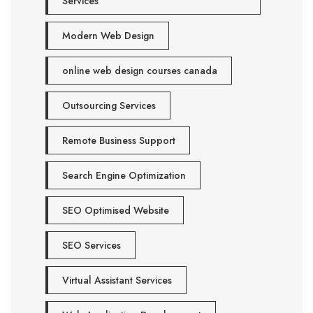
Services
Modern Web Design
online web design courses canada
Outsourcing Services
Remote Business Support
Search Engine Optimization
SEO Optimised Website
SEO Services
Virtual Assistant Services