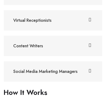
Virtual Receptionists
Content Writers
Social Media Marketing Managers
How It Works