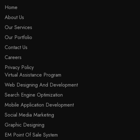
Home
About Us
Our Services
Our Portfolio
Contact Us
Careers
Privacy Policy
Virtual Assistance Program
Web Designing And Development
Search Engine Optimization
Mobile Application Development
Social Media Marketing
Graphic Designing
EM Point Of Sale System