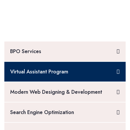
BPO Services
Virtual Assistant Program
Modern Web Designing & Development
Search Engine Optimization