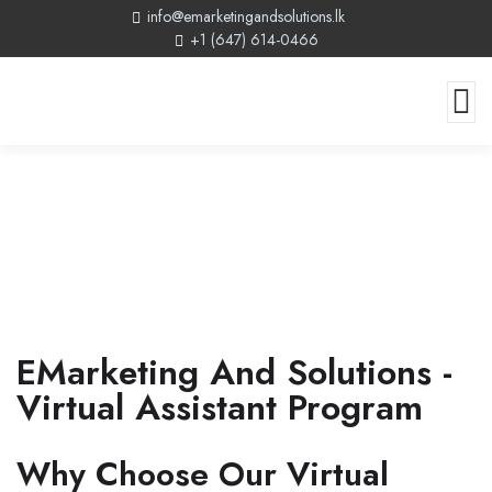
info@emarketingandsolutions.lk
+1 (647) 614-0466
Virtual Assistant Program
EMarketing And Solutions -
Virtual Assistant Program
Why Choose Our Virtual