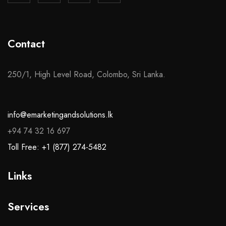
Contact
250/1, High Level Road, Colombo, Sri Lanka.
info@emarketingandsolutions.lk
+94 74 32 16 697
Toll Free: +1 (877) 274-5482
Links
Services