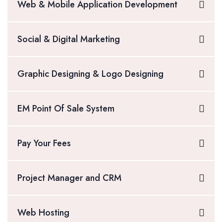
Web & Mobile Application Development
Social & Digital Marketing
Graphic Designing & Logo Designing
EM Point Of Sale System
Pay Your Fees
Project Manager and CRM
Web Hosting