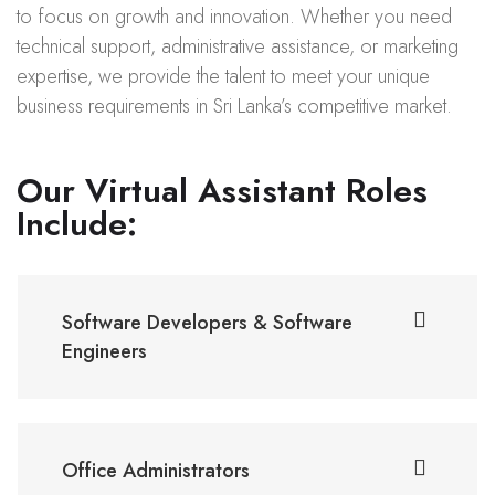
to focus on growth and innovation. Whether you need
technical support, administrative assistance, or marketing
expertise, we provide the talent to meet your unique
business requirements in Sri Lanka’s competitive market.
Our Virtual Assistant Roles
Include:
Software Developers & Software
Engineers
Office Administrators