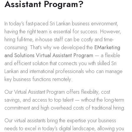
Assistant Program?
In today’s fast-paced Sri Lankan business environment,
having the right team is essential for success. However,
hiring full-time, in-house staff can be costly and time-
consuming. That’s why we developed the
EMarketing
and Solutions Virtual Assistant Program
— a flexible
and efficient solution that connects you with skilled Sri
Lankan and international professionals who can manage
key business functions remotely.
Our Virtual Assistant Program offers flexibility, cost
savings, and access to top talent — without the long-term
commitment and high overhead costs of traditional hiring.
Our virtual assistants bring the expertise your business
needs to excel in today’s digital landscape, allowing you