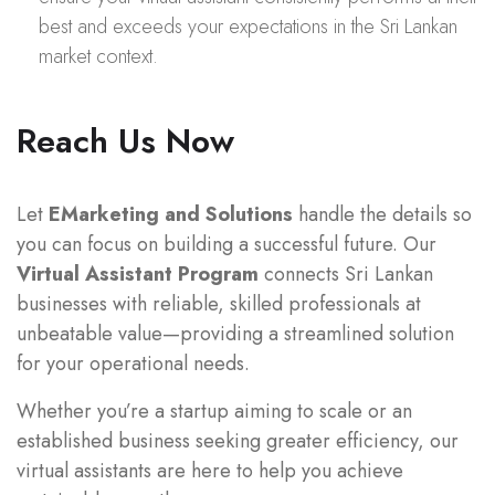
best and exceeds your expectations in the Sri Lankan
market context.
Reach Us Now
Let
EMarketing and Solutions
handle the details so
you can focus on building a successful future. Our
Virtual Assistant Program
connects Sri Lankan
businesses with reliable, skilled professionals at
unbeatable value—providing a streamlined solution
for your operational needs.
Whether you’re a startup aiming to scale or an
established business seeking greater efficiency, our
virtual assistants are here to help you achieve