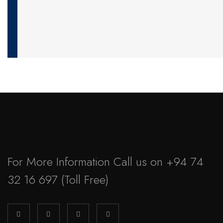
For More Information Call us on
+94 74
32 16 697
(Toll Free)