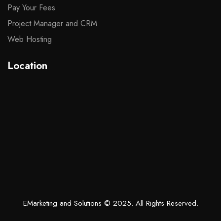
Pay Your Fees
Project Manager and CRM
Web Hosting
Location
EMarketing and Solutions
© 2025. All Rights Reserved.