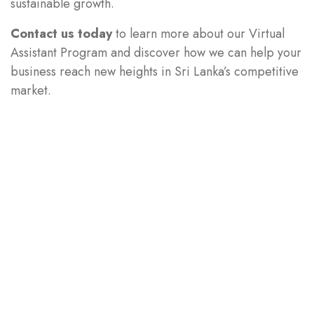
sustainable growth.
Contact us today
to learn more about our Virtual
Assistant Program and discover how we can help your
business reach new heights in Sri Lanka’s competitive
market.