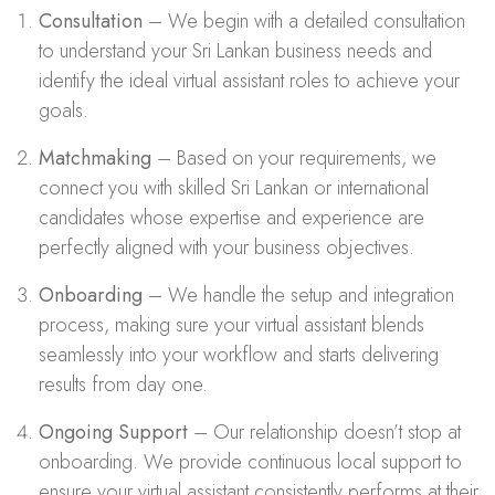
Consultation
– We begin with a detailed consultation
to understand your Sri Lankan business needs and
identify the ideal virtual assistant roles to achieve your
goals.
Matchmaking
– Based on your requirements, we
connect you with skilled Sri Lankan or international
candidates whose expertise and experience are
perfectly aligned with your business objectives.
Onboarding
– We handle the setup and integration
process, making sure your virtual assistant blends
seamlessly into your workflow and starts delivering
results from day one.
Ongoing Support
– Our relationship doesn’t stop at
onboarding. We provide continuous local support to
ensure your virtual assistant consistently performs at their