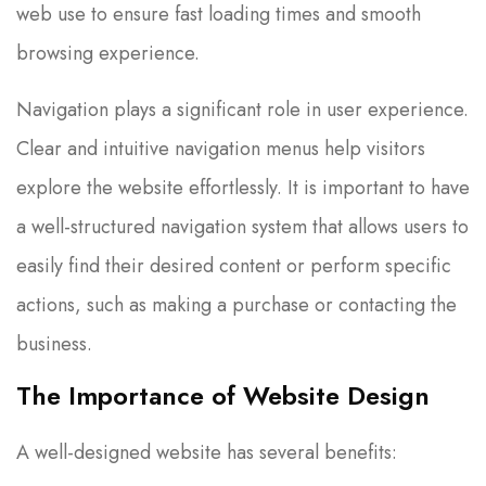
web use to ensure fast loading times and smooth
browsing experience.
Navigation plays a significant role in user experience.
Clear and intuitive navigation menus help visitors
explore the website effortlessly. It is important to have
a well-structured navigation system that allows users to
easily find their desired content or perform specific
actions, such as making a purchase or contacting the
business.
The Importance of
Website Design
A well-designed website has several benefits: