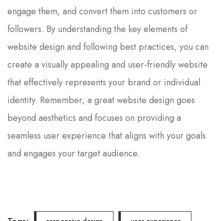
engage them, and convert them into customers or
followers. By understanding the key elements of
website design and following best practices, you can
create a visually appealing and user-friendly website
that effectively represents your brand or individual
identity. Remember, a great website design goes
beyond aesthetics and focuses on providing a
seamless user experience that aligns with your goals
and engages your target audience.