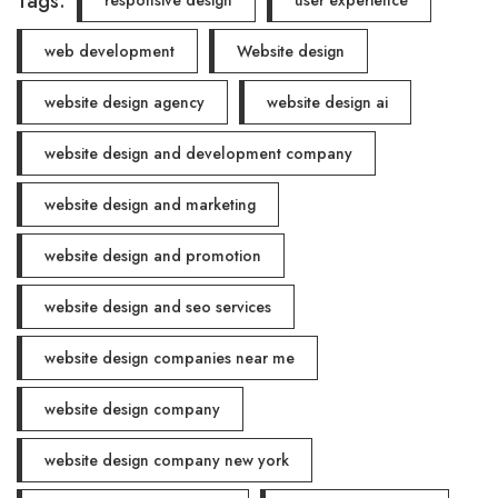
Tags:
responsive design
user experience
web development
Website design
website design agency
website design ai
website design and development company
website design and marketing
website design and promotion
website design and seo services
website design companies near me
website design company
website design company new york