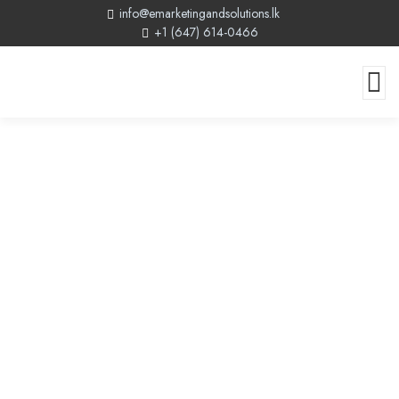
info@emarketingandsolutions.lk
+1 (647) 614-0466
The Power Of Website Design:
Creating A Well-Designed Website
For Success In 2024