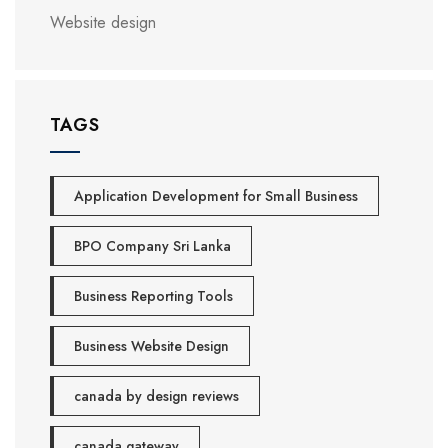
Website design
TAGS
Application Development for Small Business
BPO Company Sri Lanka
Business Reporting Tools
Business Website Design
canada by design reviews
canada gateway