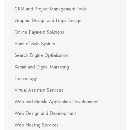
CRM and Project Management Tools
Graphic Design and Logo Design
Online Payment Solutions
Point of Sale System
Search Engine Optimisation
Social and Digital Marketing
Technology
Virtual Assistant Services
Web and Mobile Application Development
Web Design and Development
Web Hosting Services