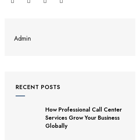
Admin
RECENT POSTS
How Professional Call Center
Services Grow Your Business
Globally