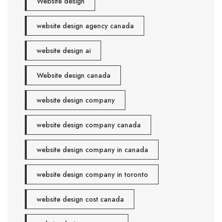
Website design
website design agency canada
website design ai
Website design canada
website design company
website design company canada
website design company in canada
website design company in toronto
website design cost canada