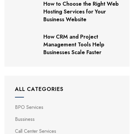
How to Choose the Right Web
Hosting Services for Your
Business Website
How CRM and Project
Management Tools Help
Businesses Scale Faster
ALL CATEGORIES
BPO Services
Bussiness
Call Center Services