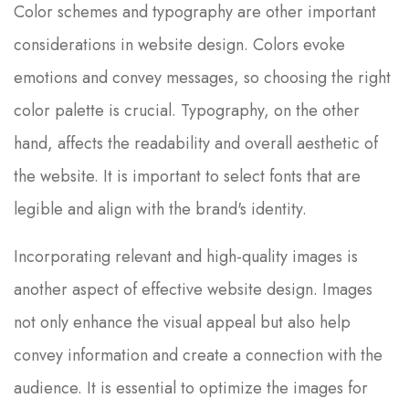
Color schemes and typography are other important
considerations in website design. Colors evoke
emotions and convey messages, so choosing the right
color palette is crucial. Typography, on the other
hand, affects the readability and overall aesthetic of
the website. It is important to select fonts that are
legible and align with the brand's identity.
Incorporating relevant and high-quality images is
another aspect of effective website design. Images
not only enhance the visual appeal but also help
convey information and create a connection with the
audience. It is essential to optimize the images for