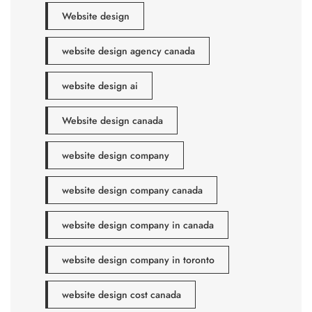
Website design
website design agency canada
website design ai
Website design canada
website design company
website design company canada
website design company in canada
website design company in toronto
website design cost canada