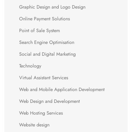
Graphic Design and Logo Design
Online Payment Solutions
Point of Sale System
Search Engine Optimisation
Social and Digital Marketing
Technology
Virtual Assistant Services
Web and Mobile Application Development
Web Design and Development
Web Hosting Services
Website design