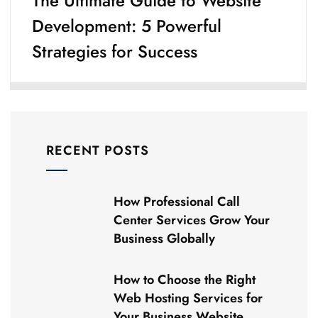
The Ultimate Guide to Website
Development: 5 Powerful
Strategies for Success
RECENT POSTS
How Professional Call
Center Services Grow Your
Business Globally
How to Choose the Right
Web Hosting Services for
Your Business Website