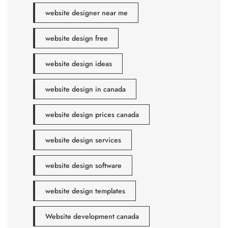
website designer near me
website design free
website design ideas
website design in canada
website design prices canada
website design services
website design software
website design templates
Website development canada