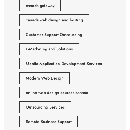
canada gateway
canada web design and hosting
Customer Support Outsourcing
E-Marketing and Solutions
Mobile Application Development Services
Modern Web Design
online web design courses canada
Outsourcing Services
Remote Business Support