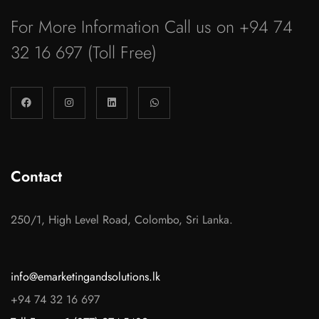
For More Information Call us on
+94 74
32 16 697
(Toll Free)
Contact
250/1, High Level Road, Colombo, Sri Lanka.
info@emarketingandsolutions.lk
+94 74 32 16 697