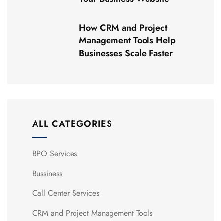
How CRM and Project
Management Tools Help
Businesses Scale Faster
ALL CATEGORIES
BPO Services
Bussiness
Call Center Services
CRM and Project Management Tools