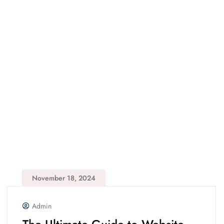
November 18, 2024
Admin