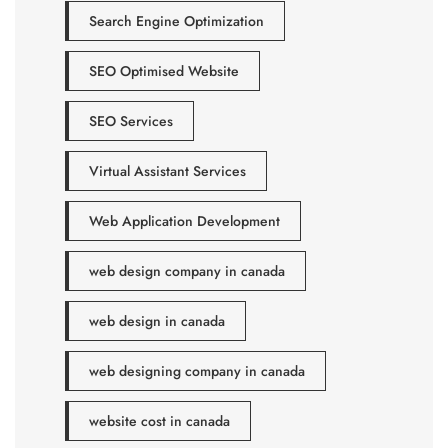
Search Engine Optimization
SEO Optimised Website
SEO Services
Virtual Assistant Services
Web Application Development
web design company in canada
web design in canada
web designing company in canada
website cost in canada