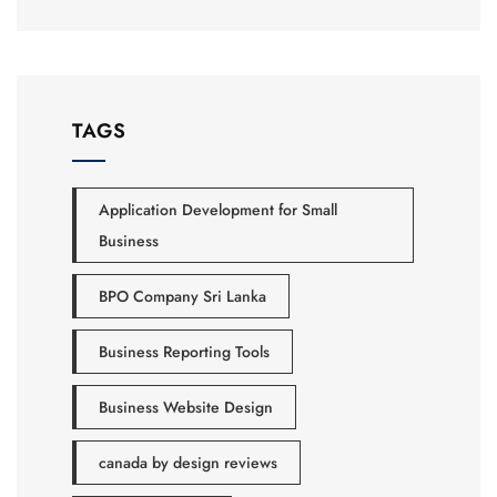
TAGS
Application Development for Small
Business
BPO Company Sri Lanka
Business Reporting Tools
Business Website Design
canada by design reviews