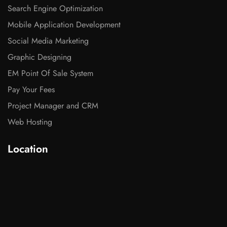
Search Engine Optimization
Mobile Application Development
Social Media Marketing
Graphic Designing
EM Point Of Sale System
Pay Your Fees
Project Manager and CRM
Web Hosting
Location