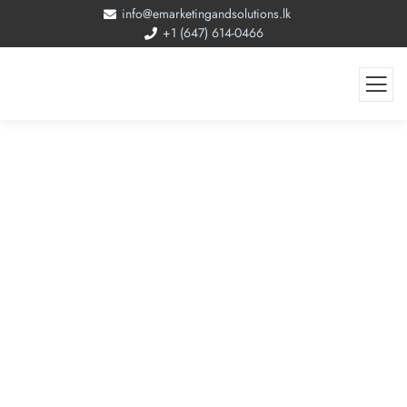
info@emarketingandsolutions.lk
+1 (647) 614-0466
Job Canada Website Development