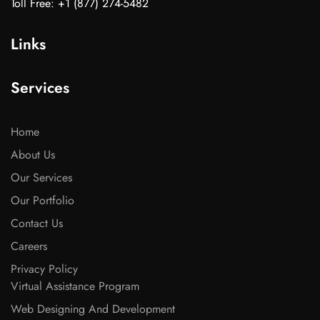
Toll Free: +1 (877) 274-5482
Links
Services
Home
About Us
Our Services
Our Portfolio
Contact Us
Careers
Privacy Policy
Virtual Assistance Program
Web Designing And Development