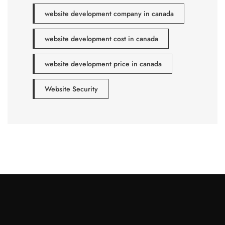
website development company in canada
website development cost in canada
website development price in canada
Website Security