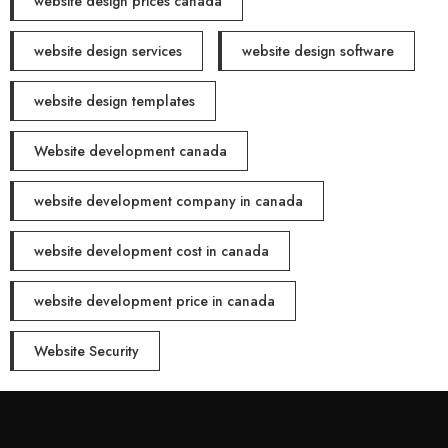
website design prices canada
website design services
website design software
website design templates
Website development canada
website development company in canada
website development cost in canada
website development price in canada
Website Security