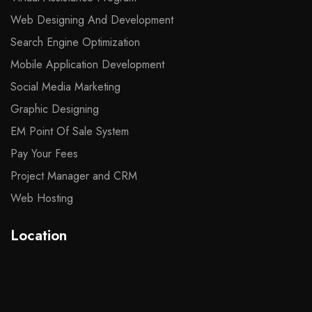
Web Designing And Development
Search Engine Optimization
Mobile Application Development
Social Media Marketing
Graphic Designing
EM Point Of Sale System
Pay Your Fees
Project Manager and CRM
Web Hosting
Location