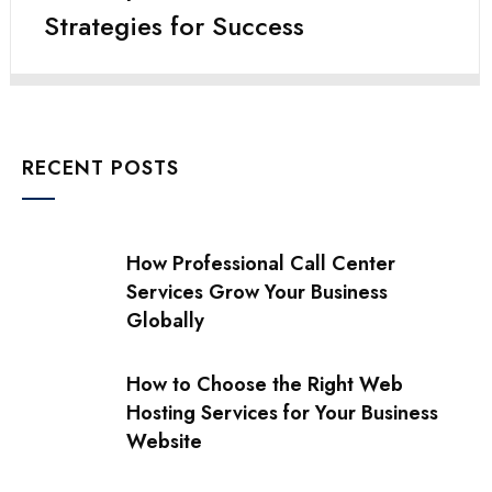
Strategies for Success
RECENT POSTS
How Professional Call Center
Services Grow Your Business
Globally
How to Choose the Right Web
Hosting Services for Your Business
Website