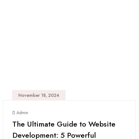
November 18, 2024
Admin
The Ultimate Guide to Website
Development: 5 Powerful