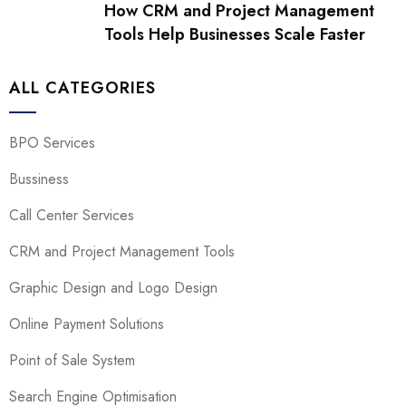
How CRM and Project Management
Tools Help Businesses Scale Faster
ALL CATEGORIES
BPO Services
Bussiness
Call Center Services
CRM and Project Management Tools
Graphic Design and Logo Design
Online Payment Solutions
Point of Sale System
Search Engine Optimisation