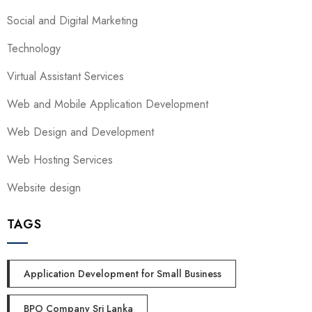
Social and Digital Marketing
Technology
Virtual Assistant Services
Web and Mobile Application Development
Web Design and Development
Web Hosting Services
Website design
TAGS
Application Development for Small Business
BPO Company Sri Lanka