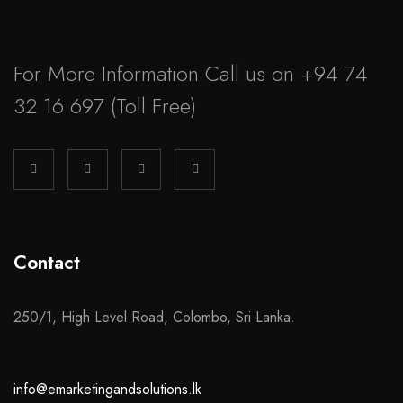
For More Information Call us on
+94 74
32 16 697
(Toll Free)
Contact
250/1, High Level Road, Colombo, Sri Lanka.
info@emarketingandsolutions.lk