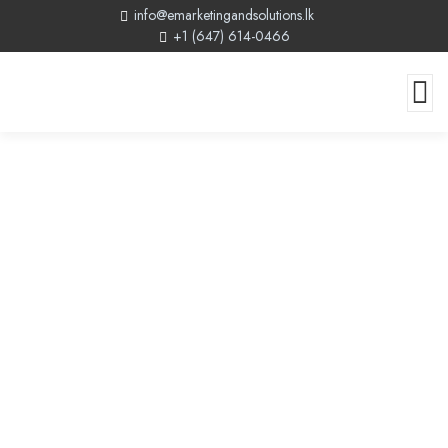
info@emarketingandsolutions.lk
+1 (647) 614-0466
Grants For Website Development
Canada