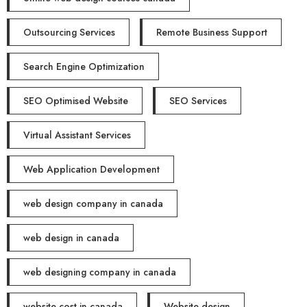
Outsourcing Services
Remote Business Support
Search Engine Optimization
SEO Optimised Website
SEO Services
Virtual Assistant Services
Web Application Development
web design company in canada
web design in canada
web designing company in canada
website cost in canada
Website design