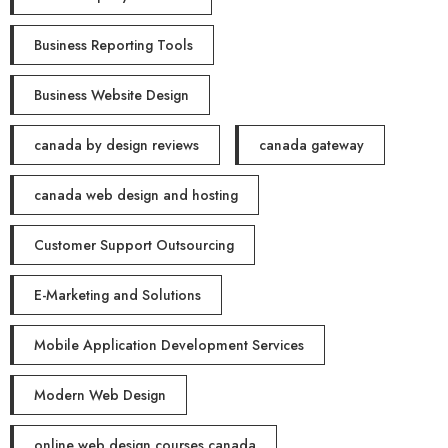
Business Reporting Tools
Business Website Design
canada by design reviews
canada gateway
canada web design and hosting
Customer Support Outsourcing
E-Marketing and Solutions
Mobile Application Development Services
Modern Web Design
online web design courses canada