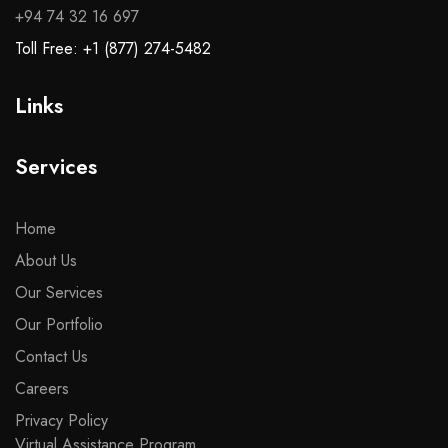
+94 74 32 16 697
Toll Free: +1 (877) 274-5482
Links
Services
Home
About Us
Our Services
Our Portfolio
Contact Us
Careers
Privacy Policy
Virtual Assistance Program