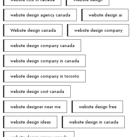
website design agency canada
website design ai
Website design canada
website design company
website design company canada
website design company in canada
website design company in toronto
website design cost canada
website designer near me
website design free
website design ideas
website design in canada