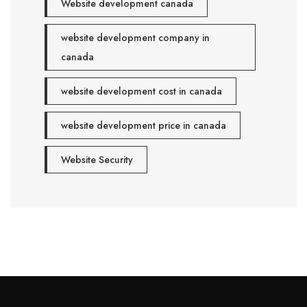
Website development canada
website development company in
canada
website development cost in canada
website development price in canada
Website Security