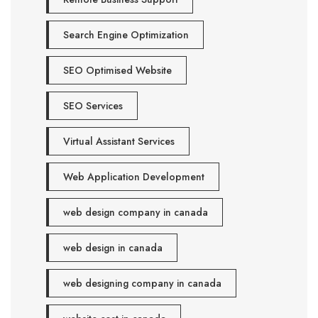
Search Engine Optimization
SEO Optimised Website
SEO Services
Virtual Assistant Services
Web Application Development
web design company in canada
web design in canada
web designing company in canada