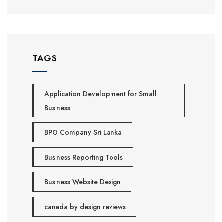
TAGS
Application Development for Small
Business
BPO Company Sri Lanka
Business Reporting Tools
Business Website Design
canada by design reviews