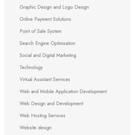
Graphic Design and Logo Design
Online Payment Solutions
Point of Sale System
Search Engine Optimisation
Social and Digital Marketing
Technology
Virtual Assistant Services
Web and Mobile Application Development
Web Design and Development
Web Hosting Services
Website design