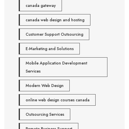
canada gateway
canada web design and hosting
Customer Support Outsourcing
E-Marketing and Solutions
Mobile Application Development
Services
Modern Web Design
online web design courses canada
Outsourcing Services
Remote Business Support