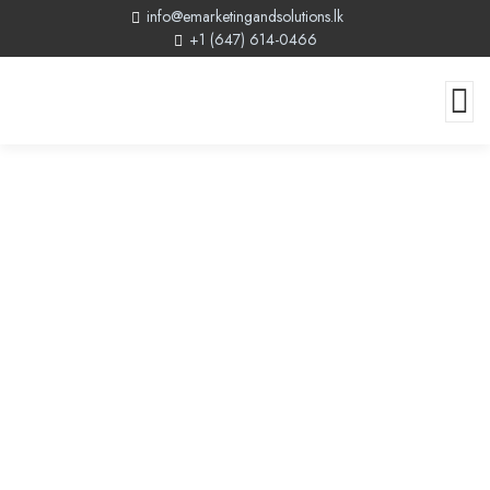
info@emarketingandsolutions.lk
+1 (647) 614-0466
Canadian Web Design