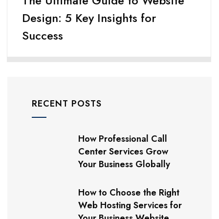
The Ultimate Guide to Website
Design: 5 Key Insights for
Success
RECENT POSTS
How Professional Call
Center Services Grow
Your Business Globally
How to Choose the Right
Web Hosting Services for
Your Business Website