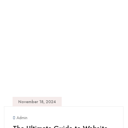
November 18, 2024
Admin