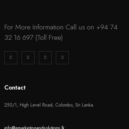
For More Information Call us on
+94 74
32 16 697
(Toll Free)
Contact
250/1, High Level Road, Colombo, Sri Lanka.
info@emarketingandsolutions.lk