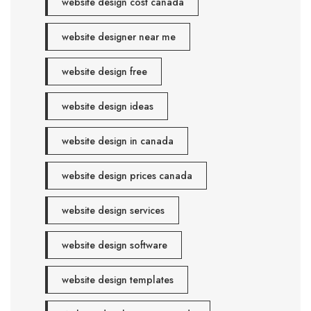
website design cost canada
website designer near me
website design free
website design ideas
website design in canada
website design prices canada
website design services
website design software
website design templates