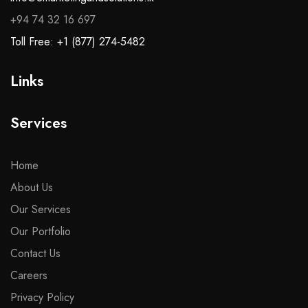
+94 74 32 16 697
Toll Free: +1 (877) 274-5482
Links
Services
Home
About Us
Our Services
Our Portfolio
Contact Us
Careers
Privacy Policy