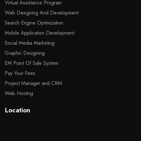
Virtual Assistance Program
Web Designing And Development
Search Engine Optimization
Mobile Application Development
Social Media Marketing
Graphic Designing
EM Point Of Sale System
Pay Your Fees
Project Manager and CRM
Web Hosting
Location