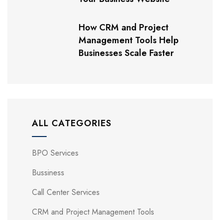
How CRM and Project
Management Tools Help
Businesses Scale Faster
ALL CATEGORIES
BPO Services
Bussiness
Call Center Services
CRM and Project Management Tools