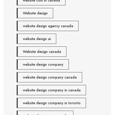
website cost in canada
Website design
website design agency canada
website design ai
Website design canada
website design company
website design company canada
website design company in canada
website design company in toronto