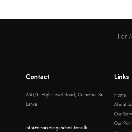
For 
Contact
Links
250/1, High Level Road, Colombo, Sri
Home
Lanka.
About U
Our Serv
Our Portf
info@emarketingandsolutions.lk