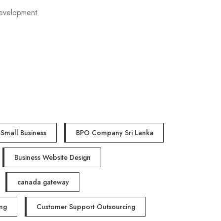
evelopment
Small Business
BPO Company Sri Lanka
Business Website Design
canada gateway
ng
Customer Support Outsourcing