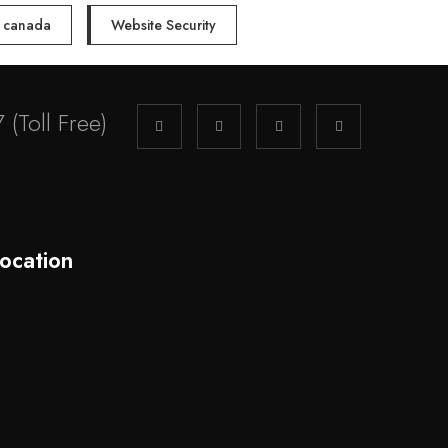
n canada
Website Security
7
(Toll Free)
ocation