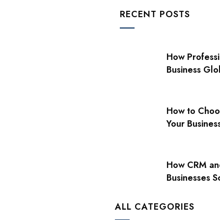
RECENT POSTS
How Professi
Business Glo
How to Choos
Your Busines
How CRM and
Businesses S
ALL CATEGORIES