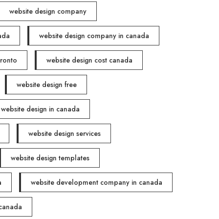
website design company
ada
website design company in canada
oronto
website design cost canada
website design free
website design in canada
website design services
website design templates
a
website development company in canada
 canada