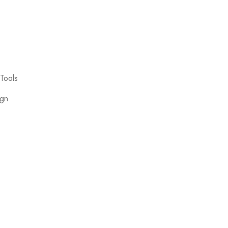
Tools
ign