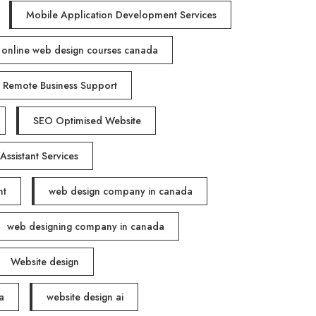
Mobile Application Development Services
online web design courses canada
Remote Business Support
SEO Optimised Website
 Assistant Services
nt
web design company in canada
web designing company in canada
Website design
a
website design ai