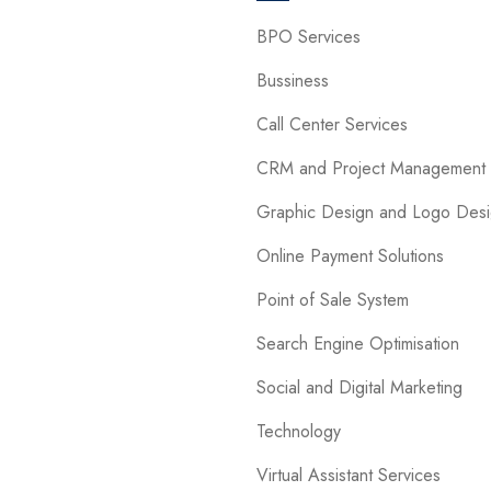
BPO Services
Bussiness
Call Center Services
CRM and Project Management 
Graphic Design and Logo Des
Online Payment Solutions
Point of Sale System
Search Engine Optimisation
Social and Digital Marketing
Technology
Virtual Assistant Services