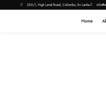
250/1, High Level Road, Colombo, Sri Lanka.
info@e
Home
A
Affordable Web Deve