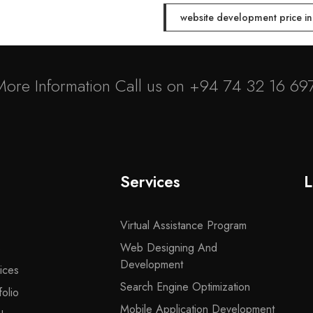
website development price i
More Information Call us on
+94 74 32 16 69
Services
L
Virtual Assistance Program
s
Web Designing And
Development
ices
Search Engine Optimization
olio
Mobile Application Development