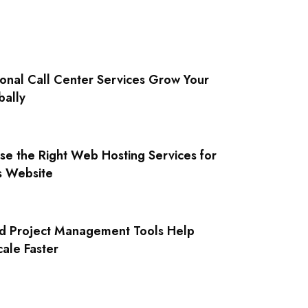
onal Call Center Services Grow Your
bally
e the Right Web Hosting Services for
s Website
 Project Management Tools Help
cale Faster