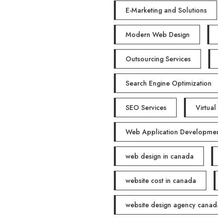
E-Marketing and Solutions
Modern Web Design
Outsourcing Services
Search Engine Optimization
SEO Services
Virtual
Web Application Developme
web design in canada
website cost in canada
website design agency canad