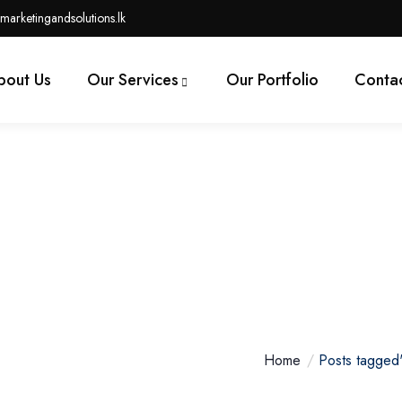
marketingandsolutions.lk
bout Us
Our Services
Our Portfolio
Contac
lopment Options In Canad
Home
Posts tagged