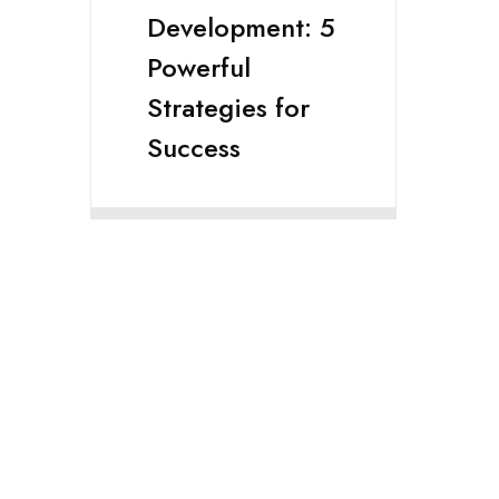
Development: 5
Powerful
Strategies for
Success