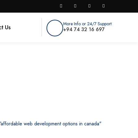
More Info or 24/7 Support
t Us
+94 74 32 16 697
a
"affordable web development options in canada"