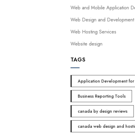
Web and Mobile Application D
Web Design and Development
Web Hosting Services
Website design
TAGS
Application Development for 
Business Reporting Tools
canada by design reviews
canada web design and hosti