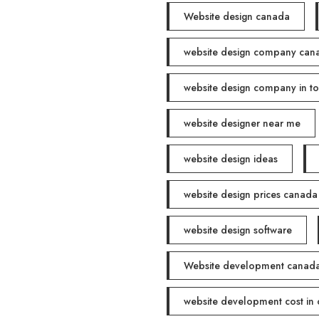
Website design canada
website design company can
website design company in t
website designer near me
website design ideas
website design prices canada
website design software
Website development canad
website development cost in