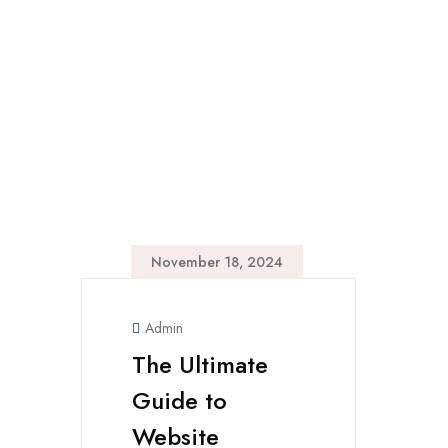
November 18, 2024
Admin
The Ultimate
Guide to
Website