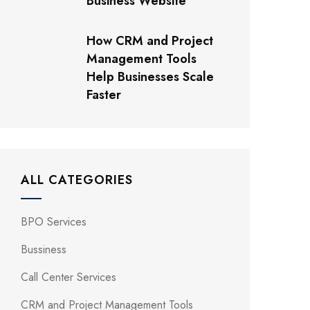
Business Website
How CRM and Project
Management Tools
Help Businesses Scale
Faster
ALL CATEGORIES
BPO Services
Bussiness
Call Center Services
CRM and Project Management Tools