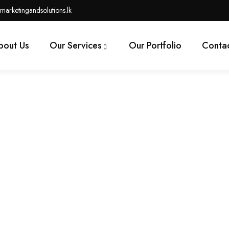
marketingandsolutions.lk
bout Us
Our Services
Our Portfolio
Contac
tsourced Virtual Professio