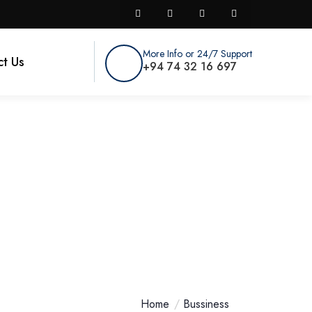
More Info or 24/7 Support
t Us
+94 74 32 16 697
nals USA For Your
Home
Bussiness