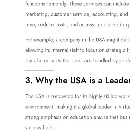
functions remotely. These services can include 
marketing, customer service, accounting, and 
time, reduce costs, and access specialized expe
For example, a company in the USA might outso
allowing its internal staff to focus on strategic
but also ensures that tasks are handled by profe
3. Why the USA is a Leader
The USA is renowned for its highly skilled work
environment, making it a global leader in virtu
strong emphasis on education ensure that busin
various fields.