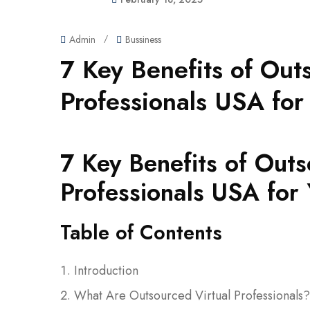
Admin
/
Bussiness
7 Key Benefits of Out
Professionals USA for
7 Key Benefits of Outs
Professionals USA for 
Table of Contents
Introduction
What Are Outsourced Virtual Professionals?