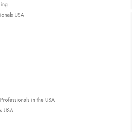
cing
sionals USA
Professionals in the USA
ls USA