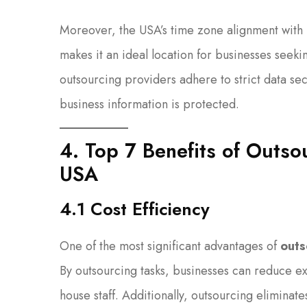
Moreover, the USA’s time zone alignment with
makes it an ideal location for businesses seek
outsourcing providers adhere to strict data se
business information is protected.
4. Top 7 Benefits of Outso
USA
4.1 Cost Efficiency
One of the most significant advantages of
outs
By outsourcing tasks, businesses can reduce exp
house staff. Additionally, outsourcing eliminat