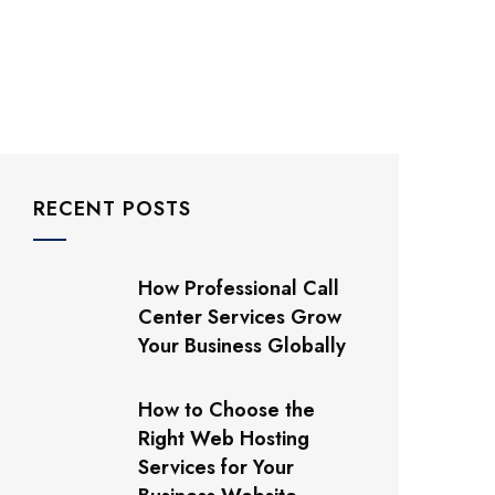
RECENT POSTS
How Professional Call
Center Services Grow
Your Business Globally
How to Choose the
Right Web Hosting
Services for Your