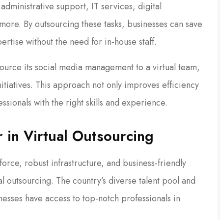
administrative support, IT services, digital
more. By outsourcing these tasks, businesses can save
rtise without the need for in-house staff.
urce its social media management to a virtual team,
 initiatives. This approach not only improves efficiency
ssionals with the right skills and experience.
 in Virtual Outsourcing
force, robust infrastructure, and business-friendly
al outsourcing. The country’s diverse talent pool and
esses have access to top-notch professionals in