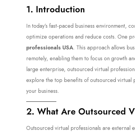
1. Introduction
In today’s fast-paced business environment, co
optimize operations and reduce costs. One pr
professionals USA
. This approach allows busi
remotely, enabling them to focus on growth and
large enterprise, outsourced virtual professiona
explore the top benefits of outsourced virtual
your business.
2. What Are Outsourced Vi
Outsourced virtual professionals are external 