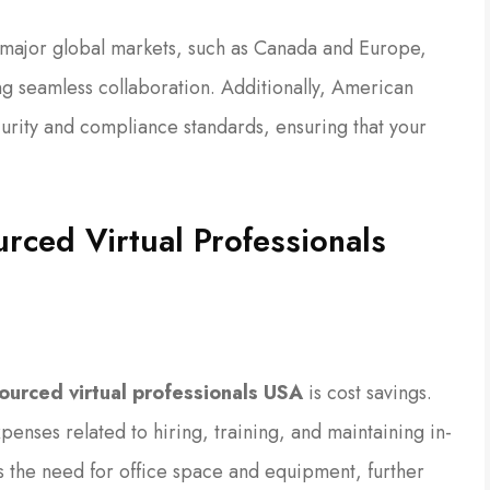
 major global markets, such as Canada and Europe,
ing seamless collaboration. Additionally, American
curity and compliance standards, ensuring that your
urced Virtual Professionals
ourced virtual professionals USA
is cost savings.
enses related to hiring, training, and maintaining in-
es the need for office space and equipment, further