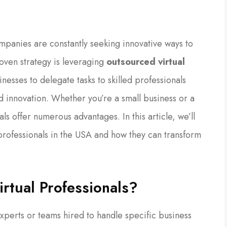
mpanies are constantly seeking innovative ways to
oven strategy is leveraging
outsourced virtual
nesses to delegate tasks to skilled professionals
 innovation. Whether you’re a small business or a
ls offer numerous advantages. In this article, we’ll
 professionals in the USA and how they can transform
rtual Professionals?
experts or teams hired to handle specific business