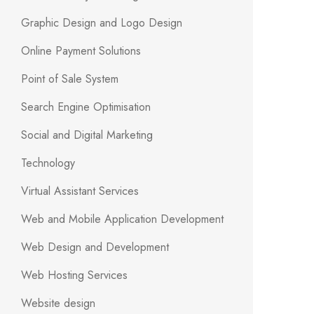
Graphic Design and Logo Design
Online Payment Solutions
Point of Sale System
Search Engine Optimisation
Social and Digital Marketing
Technology
Virtual Assistant Services
Web and Mobile Application Development
Web Design and Development
Web Hosting Services
Website design