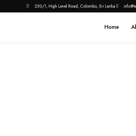
250/1, High Level Road, Colombo, Sri Lanka.
info@e
Home
A
7 Key Benefits Of Ou
Business