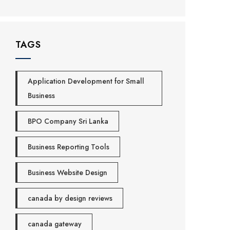
TAGS
Application Development for Small
Business
BPO Company Sri Lanka
Business Reporting Tools
Business Website Design
canada by design reviews
canada gateway