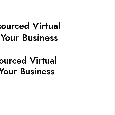
sourced Virtual
 Your Business
ourced Virtual
Your Business