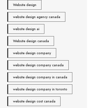
Website design
website design agency canada
website design ai
Website design canada
website design company
website design company canada
website design company in canada
website design company in toronto
website design cost canada