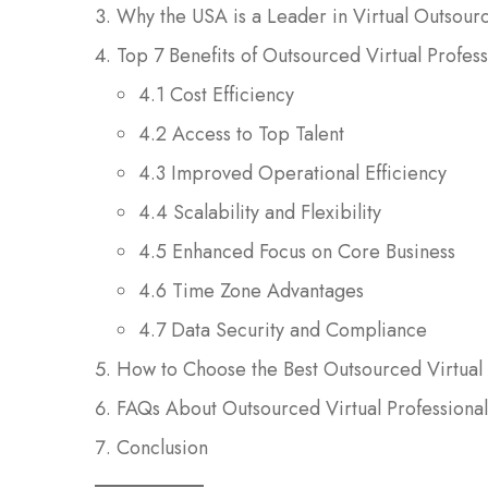
Why the USA is a Leader in Virtual Outsour
Top 7 Benefits of Outsourced Virtual Profes
4.1 Cost Efficiency
4.2 Access to Top Talent
4.3 Improved Operational Efficiency
4.4 Scalability and Flexibility
4.5 Enhanced Focus on Core Business
4.6 Time Zone Advantages
4.7 Data Security and Compliance
How to Choose the Best Outsourced Virtual 
FAQs About Outsourced Virtual Professiona
Conclusion