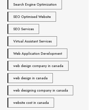
Search Engine Optimization
SEO Optimised Website
SEO Services
Virtual Assistant Services
Web Application Development
web design company in canada
web design in canada
web designing company in canada
website cost in canada