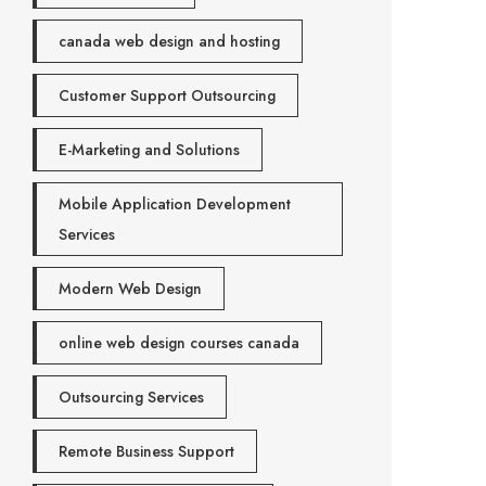
canada web design and hosting
Customer Support Outsourcing
E-Marketing and Solutions
Mobile Application Development
Services
Modern Web Design
online web design courses canada
Outsourcing Services
Remote Business Support