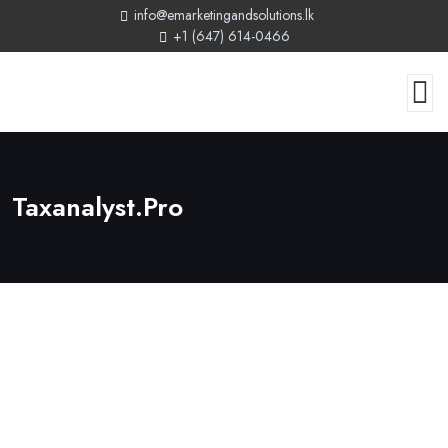
info@emarketingandsolutions.lk
+1 (647) 614-0466
Taxanalyst.pro