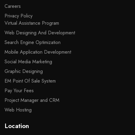
Careers
Privacy Policy
Virtual Assistance Program
Web Designing And Development
Search Engine Optimization
Mobile Application Development
Social Media Marketing
Graphic Designing
EM Point Of Sale System
Pay Your Fees
Project Manager and CRM
Web Hosting
Location