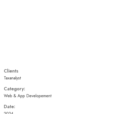
Clients
Taxanalyst
Category:
Web & App Developement
Date:
2024