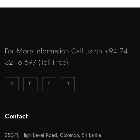
For More Information Call us on
+94 74
32 16 697
(Toll Free)
Contact
250/1, High Level Road, Colombo, Sri Lanka.