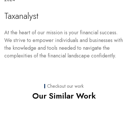
Taxanalyst
At the heart of our mission is your financial success.
We strive to empower individuals and businesses with
the knowledge and tools needed to navigate the
complexities of the financial landscape confidently.
Checkout our work
Web Development
Our Similar Work
nicoledaniellewilson