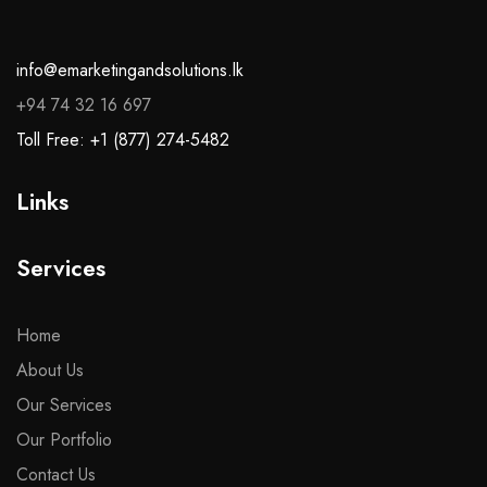
info@emarketingandsolutions.lk
+94 74 32 16 697
Toll Free: +1 (877) 274-5482
Links
Services
Home
About Us
Our Services
Our Portfolio
Contact Us