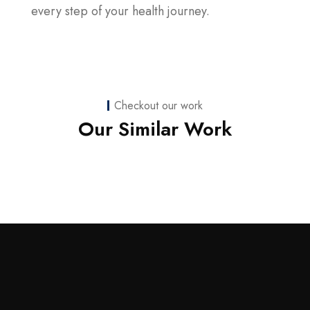
every step of your health journey.
Checkout our work
Web Development
Our Similar Work
nicoledaniellewilson