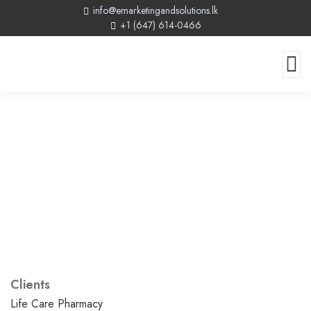
info@emarketingandsolutions.lk
+1 (647) 614-0466
Clients
Life Care Pharmacy