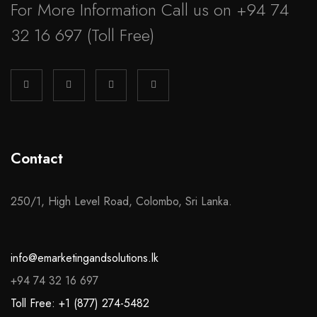
For More Information Call us on
+94 74
32 16 697
(Toll Free)
Contact
250/1, High Level Road, Colombo, Sri Lanka.
info@emarketingandsolutions.lk
+94 74 32 16 697
Toll Free: +1 (877) 274-5482