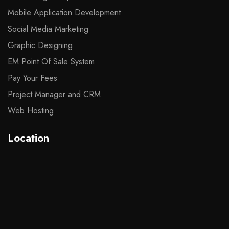
Mobile Application Development
Social Media Marketing
Graphic Designing
EM Point Of Sale System
Pay Your Fees
Project Manager and CRM
Web Hosting
Location