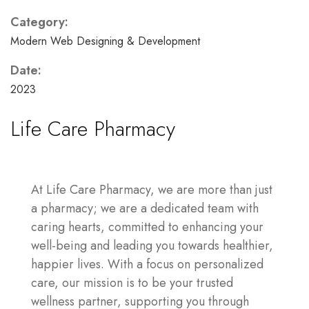
Category:
Modern Web Designing & Development
Date:
2023
Life Care Pharmacy
At Life Care Pharmacy, we are more than just
a pharmacy; we are a dedicated team with
caring hearts, committed to enhancing your
well-being and leading you towards healthier,
happier lives. With a focus on personalized
care, our mission is to be your trusted
wellness partner, supporting you through