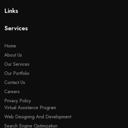
Links
Services
Home
About Us
Our Services
Our Portfolio
Contact Us
Careers
Privacy Policy
Virtual Assistance Program
Web Designing And Development
Search Engine Optimization