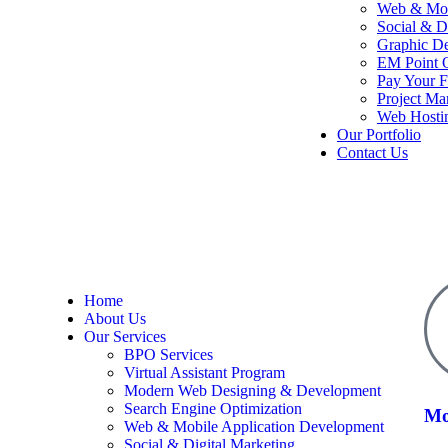
Web & Mob
Social & D
Graphic D
EM Point O
Pay Your F
Project M
Web Hosti
Our Portfolio
Contact Us
Home
About Us
Our Services
BPO Services
Virtual Assistant Program
Modern Web Designing & Development
Search Engine Optimization
Mo
Web & Mobile Application Development
Social & Digital Marketing