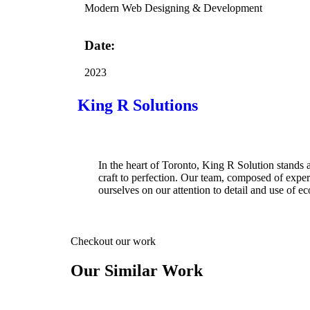
Modern Web Designing & Development
Date:
2023
King R Solutions
In the heart of Toronto, King R Solution stands 
craft to perfection. Our team, composed of expe
ourselves on our attention to detail and use of ec
Checkout our work
Our Similar Work