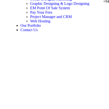
+94
Graphic Designing & Logo Designing
EM Point Of Sale System
Pay Your Fees
Project Manager and CRM
Web Hosting
Our Portfolio
Contact Us