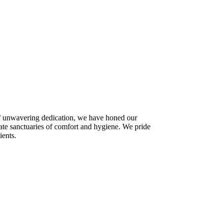
 of unwavering dedication, we have honed our
ate sanctuaries of comfort and hygiene. We pride
ients.