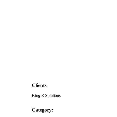
Clients
King R Solutions
Category: