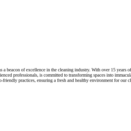
as a beacon of excellence in the cleaning industry. With over 15 years
rienced professionals, is committed to transforming spaces into immacul
o-friendly practices, ensuring a fresh and healthy environment for our cl