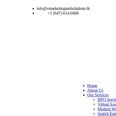
info@emarketingandsolutions.lk
+1 (647) 614-0466
Home
About Us
Our Services
BPO Servi
Virtual Ass
Modern We
Search Eng