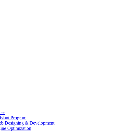
ces
istant Program
b Designing & Development
ine Optimization