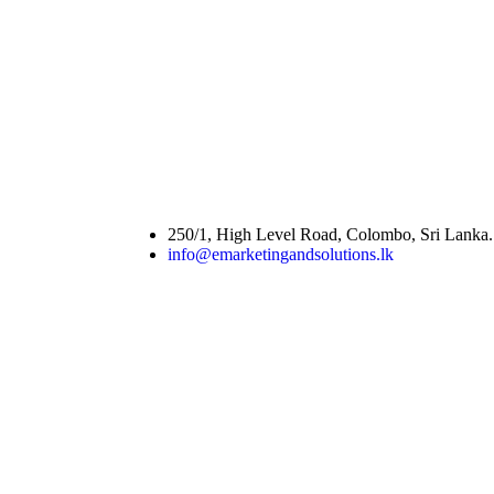
250/1, High Level Road, Colombo, Sri Lanka.
info@emarketingandsolutions.lk