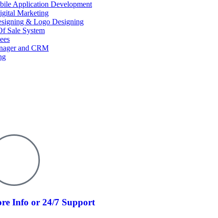
ile Application Development
igital Marketing
esigning & Logo Designing
f Sale System
ees
anager and CRM
ng
re Info or 24/7 Support