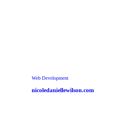
Web Development
nicoledaniellewilson.com