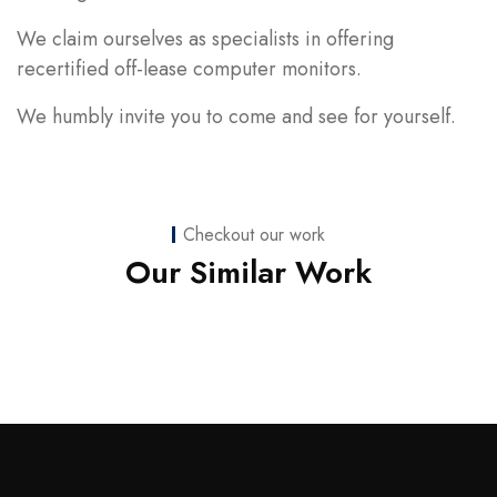
We claim ourselves as specialists in offering
recertified off-lease computer monitors.
We humbly invite you to come and see for yourself.
Checkout our work
Web Development
Our Similar Work
nicoledaniellewilson