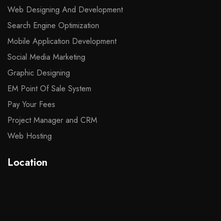
Web Designing And Development
Search Engine Optimization
Mobile Application Development
Social Media Marketing
Graphic Designing
EM Point Of Sale System
Pay Your Fees
Project Manager and CRM
Web Hosting
Location