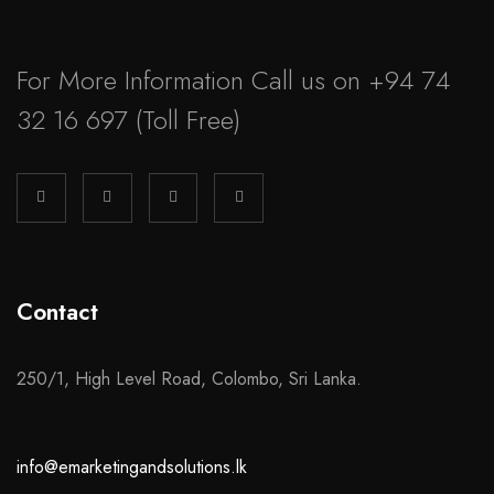
For More Information Call us on
+94 74
32 16 697
(Toll Free)
Contact
250/1, High Level Road, Colombo, Sri Lanka.
info@emarketingandsolutions.lk