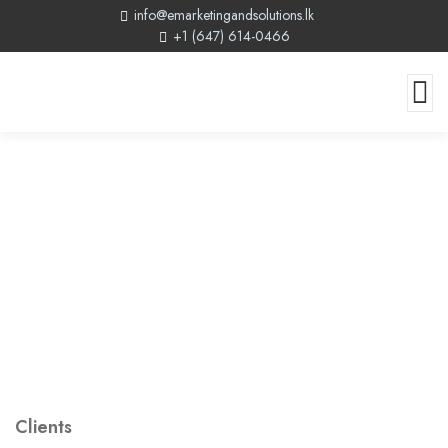
info@emarketingandsolutions.lk
+1 (647) 614-0466
Clients