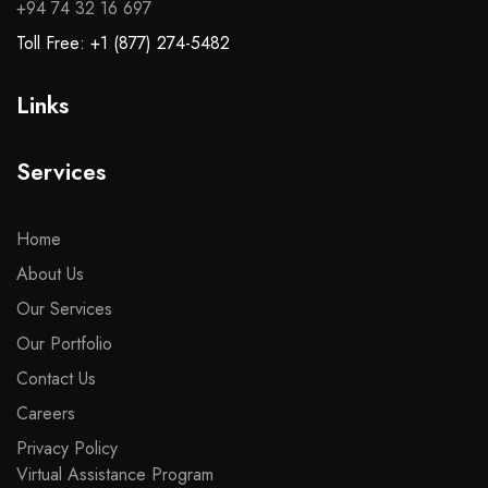
+94 74 32 16 697
Toll Free: +1 (877) 274-5482
Links
Services
Home
About Us
Our Services
Our Portfolio
Contact Us
Careers
Privacy Policy
Virtual Assistance Program