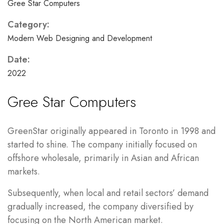
Gree Star Computers
Category:
Modern Web Designing and Development
Date:
2022
Gree Star Computers
GreenStar originally appeared in Toronto in 1998 and
started to shine. The company initially focused on
offshore wholesale, primarily in Asian and African
markets.
Subsequently, when local and retail sectors’ demand
gradually increased, the company diversified by
focusing on the North American market.