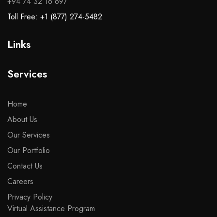
+94 74 32 16 697
Toll Free: +1 (877) 274-5482
Links
Services
Home
About Us
Our Services
Our Portfolio
Contact Us
Careers
Privacy Policy
Virtual Assistance Program