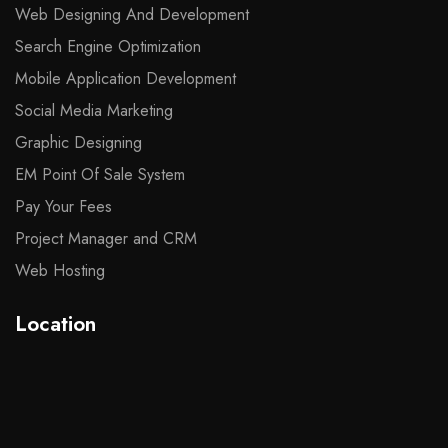
Web Designing And Development
Search Engine Optimization
Mobile Application Development
Social Media Marketing
Graphic Designing
EM Point Of Sale System
Pay Your Fees
Project Manager and CRM
Web Hosting
Location