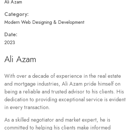
Ali Azam
Category:
Modern Web Designing & Development
Date:
2023
Ali Azam
With over a decade of experience in the real estate
and mortgage industries, Ali Azam pride himself on
being a reliable and trusted advisor to his clients. His
dedication to providing exceptional service is evident
in every transaction.
As a skilled negotiator and market expert, he is
committed to helping his clients make informed