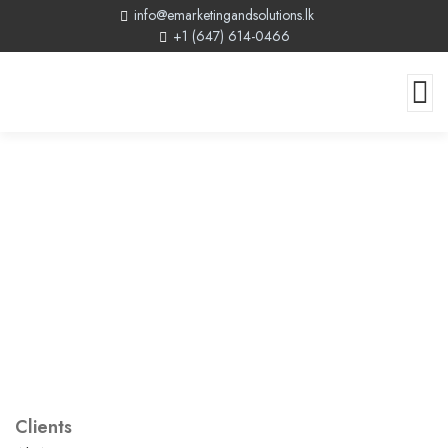
info@emarketingandsolutions.lk
+1 (647) 614-0466
Clients