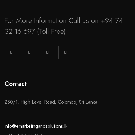
For More Information Call us on
+94 74
32 16 697
(Toll Free)
Contact
250/1, High Level Road, Colombo, Sri Lanka.
info@emarketingandsolutions.lk