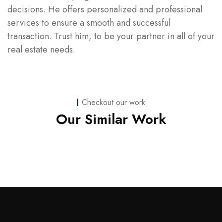
decisions. He offers personalized and professional
services to ensure a smooth and successful
transaction. Trust him, to be your partner in all of your
real estate needs.
Checkout our work
Web Development
Our Similar Work
nicoledaniellewilson